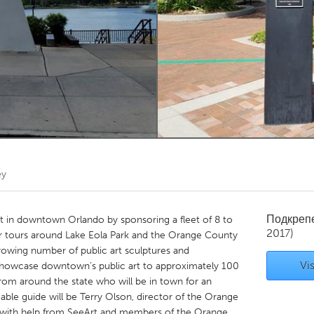
Kitchener-Waterloo
New Glasgow
hore
Toronto
am
Utrecht
ey
Подкреп
art in downtown Orlando by sponsoring a fleet of 8 to
2017)
for tours around Lake Eola Park and the Orange County
rowing number of public art sculptures and
Vis
ll showcase downtown’s public art to approximately 100
 from around the state who will be in town for an
ble guide will be Terry Olson, director of the Orange
ce, with help from SeeArt and members of the Orange