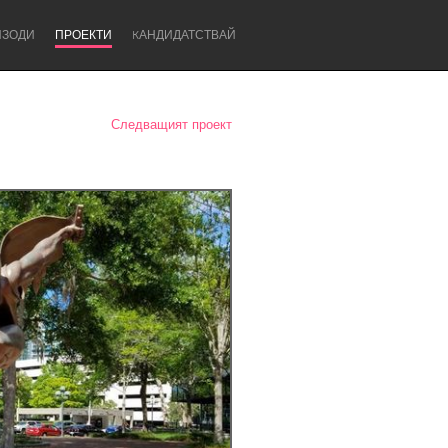
ИЗОДИ
ПРОЕКТИ
KАНДИДАТСТВАЙ
Следващият проект
Newcastle