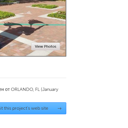
Newmarket
View Photos
ен от
ORLANDO, FL
(January
it this project's web site
→