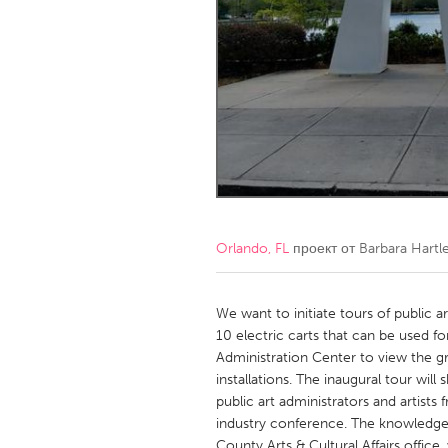
Amherstburg
Kingston
Ottawa
South S
MALAYSIA
Kuala Lumpur
NETHERLANDS
Leiden
Rotterd
Orlando, FL
проект от
Barbara Hartl
QATAR
Qatar
We want to initiate tours of public 
10 electric carts that can be used 
Administration Center to view the g
SINGAPORE
installations. The inaugural tour wi
Singapore
public art administrators and artists
industry conference. The knowledgea
County Arts & Cultural Affairs offi