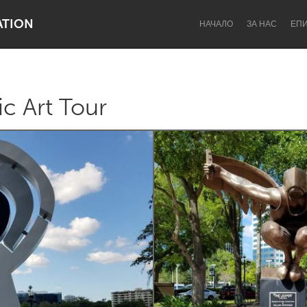
ATION
НАЧАЛО
ЗА НАС
ЕП
c Art Tour
Dragon Dreaming
On the Water
Lake Mac
Lower Hunter