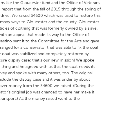
ns like the Gloucester fund and the Office of Veterans
o report that from the fall of 2015 through the spring of
 drive. We raised $4600 which was used to restore this
 in many ways to Gloucester and the county. Gloucester
ticles of clothing that was formerly owned by a slave.
with an appeal that made its way to the Office of
X
Baltimore, MD
Boston, MA
stino sent it to the Committee for the Arts and gave
ranged for a conservator that was able to fix the coat
 IL
Cleveland, OH
Detroit, MI
coat was stabilized and completely restored by
own, MA
Gloucester, MA
Hamilton-Wenham,
ure display case: that's our new mission! We spoke
 thing and he agreed with us that the coat needs its
les, CA
Miami, FL
New York City, NY
rvey and spoke with many others, too. The original
nneapolis, MN
Oahu, HI
Orlando, FL
include the display case and it was under by about
over money from the $4600 we raised. (During the
h, PA
Portland, OR
Poughkeepsie, NY
ator’s original job was changed to have her make it
nio, TX
San Francisco, CA
San Jose, CA
ransport.) All the money raised went to the
nd, IN
St. Paul, MN
State College, PA