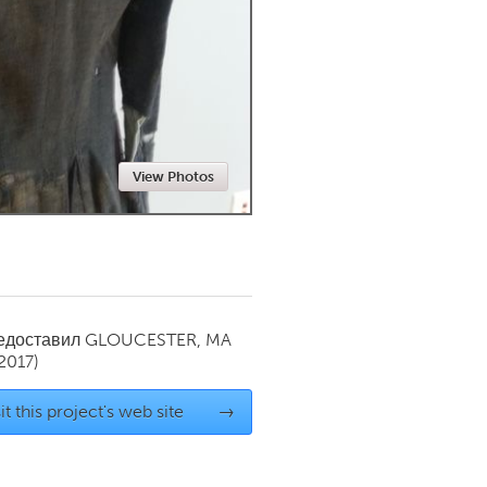
Newmarket
View Photos
редоставил
GLOUCESTER, MA
2017)
it this project's web site
→