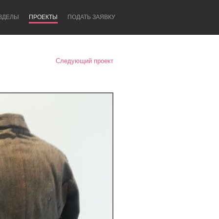
ЗДЕЛЫ
ПРОЕКТЫ
ПОДАТЬ ЗАЯВКУ
Следующий проект
Newcastle