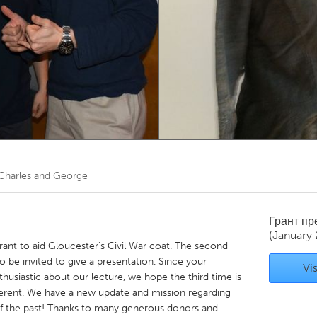
Kitchener-Waterloo
New Glasgow
hore
Toronto
am
Utrecht
Charles and George
Грант п
(January 
 grant to aid Gloucester's Civil War coat. The second
 be invited to give a presentation. Since your
Vis
siastic about our lecture, we hope the third time is
fferent. We have a new update and mission regarding
 of the past! Thanks to many generous donors and