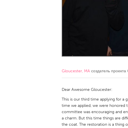
Amherstburg
Kingston
Ottawa
South S
MALAYSIA
Kuala Lumpur
NETHERLANDS
Leiden
Rotterd
Gloucester, MA
создатель проекта
QATAR
Qatar
Dear Awesome Gloucester:
This is our third time applying for a
SINGAPORE
time we applied, we were honored to
committee was encouraging and enthu
Singapore
a charm. But this time things are di
the coat. The restoration is a thing