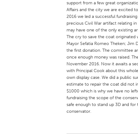
support from a few great organizatio
UNITED KINGDOM
Affairs and the city we are excited t
Glasgow
2016 we led a successful fundraising
precious Civil War artifact relating
may have one of the only existing ar
UNITED STATES
The cry to save the coat originated 
Ann Arbor, MI
Austin, T
Mayor Sefatia Romeo Theken; Jim De
the first donation. The committee ar
Cass Clay
Chicago,
once enough money was raised. The 
Gainesville, FL
Georget
November 2016. Now it awaits a sec
with Principal Cook about this whole
Key West, FL
Los Ange
own display case. We did a public su
Newburyport, MA
North Mi
estimate to repair the coat did not 
$1000 which is why we have no left
Philadelphia, PA
Pittsburg
fundraising the scope of the conserv
Rockport, MA
San Anto
safe enough to stand up 3D and for t
conservator.
Seattle, WA
South Be
Westminster, MD