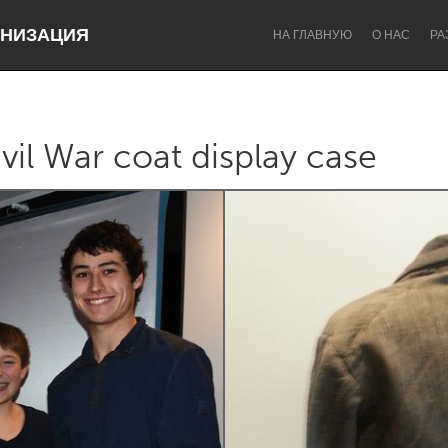
НИЗАЦИЯ
НА ГЛАВНУЮ
О НАС
РА
vil War coat display case
Dragon Dreaming
On the Water
Lake Mac
Lower Hunter