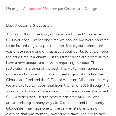
Un projet
Gloucester, MA
créé par
Charles and George
CANADA
Amherstburg
Kingston
Dear Awesome Gloucester:
Kitchener-Waterloo
New Glasgow
This is our third time applying for a grant to aid Gloucester's
Newmarket
Ottawa
Civil War coat. The second time we applied, we were honored
South Shore
Toronto
to be invited to give a presentation. Since your committee
was encouraging and enthusiastic about our lecture, we hope
the third time is a charm. But this time things are different. We
MALAYSIA
have a new update and mission regarding the coat. The
Kuala Lumpur
restoration is a thing of the past! Thanks to many generous
donors and support from a few great organizations like the
Gloucester fund and the Office of Veterans Affairs and the city
NETHERLANDS
we are excited to report that from the fall of 2015 through the
spring of 2016 we led a successful fundraising drive. We raised
Leiden
Rotterdam
$4600 which was used to restore this precious Civil War
Utrecht
artifact relating in many ways to Gloucester and the county.
Gloucester may have one of the only existing articles of
clothing that was formerly owned by a slave. The cry to save