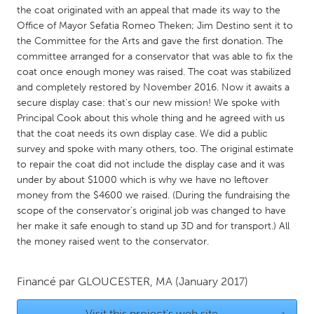
QATAR
the coat originated with an appeal that made its way to the
Qatar
Office of Mayor Sefatia Romeo Theken; Jim Destino sent it to
the Committee for the Arts and gave the first donation. The
committee arranged for a conservator that was able to fix the
SINGAPORE
coat once enough money was raised. The coat was stabilized
Singapore
and completely restored by November 2016. Now it awaits a
secure display case: that's our new mission! We spoke with
Principal Cook about this whole thing and he agreed with us
UNITED KINGDOM
that the coat needs its own display case. We did a public
Glasgow
survey and spoke with many others, too. The original estimate
to repair the coat did not include the display case and it was
under by about $1000 which is why we have no leftover
UNITED STATES
money from the $4600 we raised. (During the fundraising the
Ann Arbor, MI
scope of the conservator’s original job was changed to have
Austin, TX
her make it safe enough to stand up 3D and for transport.) All
Baltimore, MD
Boston, MA
the money raised went to the conservator.
Burlingame-San Mateo, CA
Cass Clay
Financé par
GLOUCESTER, MA
(January 2017)
Chicago, IL
Cleveland, OH
Detroit, MI
Durham, NC
Visit this project's web site
→