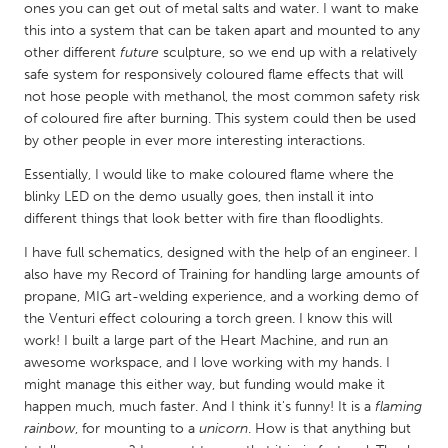
QATAR
ones you can get out of metal salts and water. I want to make
Qatar
this into a system that can be taken apart and mounted to any
other different
future
sculpture, so we end up with a relatively
safe system for responsively coloured flame effects that will
SINGAPORE
not hose people with methanol, the most common safety risk
of coloured fire after burning. This system could then be used
Singapore
by other people in ever more interesting interactions.
Essentially, I would like to make coloured flame where the
UNITED KINGDOM
blinky LED on the demo usually goes, then install it into
Glasgow
different things that look better with fire than floodlights.
I have full schematics, designed with the help of an engineer. I
UNITED STATES
also have my Record of Training for handling large amounts of
propane, MIG art-welding experience, and a working demo of
Ann Arbor, MI
Austin, TX
the Venturi effect colouring a torch green. I know this will
Baltimore, MD
Boston, MA
work! I built a large part of the Heart Machine, and run an
awesome workspace, and I love working with my hands. I
Burlingame-San Mateo, CA
Cass Clay
might manage this either way, but funding would make it
Chicago, IL
Cleveland, OH
happen much, much faster. And I think it's funny! It is a
flaming
rainbow
, for mounting to a
unicorn
. How is that anything but
Detroit, MI
Durham, NC