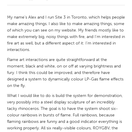
CANADA
My name's Alex and I run Site 3 in Toronto, which helps people
Amherstburg
Kingston
make amazing things. I also like to make amazing things, some
of which you can see on my website. My friends mostly like to
Kitchener-Waterloo
New Glasgow
make extremely big, noisy things with fire, and I'm interested in
Newmarket
Ottawa
fire art as well, but a different aspect of it: I'm interested in
interactions.
South Shore
Toronto
Flame art interactions are quite straightforward at the
moment, black and white, on or off at varying brightness and
MALAYSIA
fury. I think this could be improved, and therefore have
Kuala Lumpur
designed a system to dynamically colour LP-Gas flame effects
on the fly.
What I would like to do is build the system for demonstration,
NETHERLANDS
very possibly into a steel display sculpture of an incredibly
Leiden
Rotterdam
tacky rhinoceros. The goal is to have the system shoot six-
Utrecht
colour rainbows in bursts of flame. Full rainbows, because
flaming rainbows are funny and a good indicator everything is
working properly. All six really-visible colours, ROYGBV, the