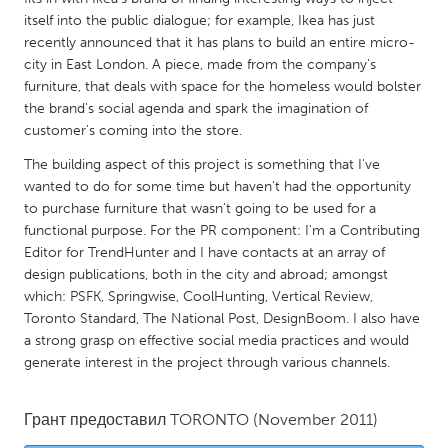
QATAR
itself into the public dialogue; for example, Ikea has just
Qatar
recently announced that it has plans to build an entire micro-
city in East London. A piece, made from the company's
furniture, that deals with space for the homeless would bolster
SINGAPORE
the brand's social agenda and spark the imagination of
Singapore
customer's coming into the store.
The building aspect of this project is something that I've
UNITED KINGDOM
wanted to do for some time but haven't had the opportunity
to purchase furniture that wasn't going to be used for a
Glasgow
functional purpose. For the PR component: I'm a Contributing
Editor for TrendHunter and I have contacts at an array of
UNITED STATES
design publications, both in the city and abroad; amongst
which: PSFK, Springwise, CoolHunting, Vertical Review,
Ann Arbor, MI
Austin, TX
Toronto Standard, The National Post, DesignBoom. I also have
Baltimore, MD
Boston, MA
a strong grasp on effective social media practices and would
generate interest in the project through various channels.
Burlingame-San Mateo, CA
Cass Clay
Chicago, IL
Cleveland, OH
Грант предоставил
TORONTO
(November 2011)
Detroit, MI
Durham, NC