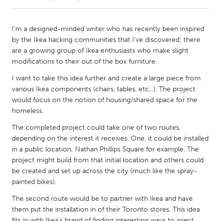
CANADA
I'm a designed-minded writer who has recently been inspired
Amherstburg
Kingston
by the Ikea hacking communities that I've discovered; there
are a growing group of Ikea enthusiasts who make slight
Kitchener-Waterloo
New Glasgow
modifications to their out of the box furniture.
Newmarket
Ottawa
I want to take this idea further and create a large piece from
South Shore
Toronto
various Ikea components (chairs, tables, etc...). The project
would focus on the notion of housing/shared space for the
homeless.
MALAYSIA
The completed project could take one of two routes,
Kuala Lumpur
depending on the interest it receives. One, it could be installed
in a public location; Nathan Phillips Square for example. The
project might build from that initial location and others could
NETHERLANDS
be created and set up across the city (much like the spray-
Leiden
Rotterdam
painted bikes).
Utrecht
The second route would be to partner with Ikea and have
them put the installation in of their Toronto stores. This idea
fits in with Ikea's brand of finding interesting ways to inject