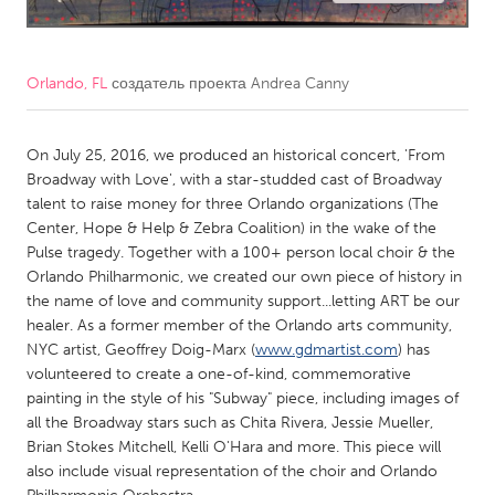
CANADA
Amherstburg
Kingston
Orlando, FL
создатель проекта
Andrea Canny
Kitchener-Waterloo
New Glasgow
Newmarket
On July 25, 2016, we produced an historical concert, 'From
Ottawa
Broadway with Love', with a star-studded cast of Broadway
South Shore
Toronto
talent to raise money for three Orlando organizations (The
Center, Hope & Help & Zebra Coalition) in the wake of the
Pulse tragedy. Together with a 100+ person local choir & the
MALAYSIA
Orlando Philharmonic, we created our own piece of history in
Kuala Lumpur
the name of love and community support...letting ART be our
healer. As a former member of the Orlando arts community,
NYC artist, Geoffrey Doig-Marx (
www.gdmartist.com
) has
NETHERLANDS
volunteered to create a one-of-kind, commemorative
Leiden
Rotterdam
painting in the style of his "Subway" piece, including images of
all the Broadway stars such as Chita Rivera, Jessie Mueller,
Utrecht
Brian Stokes Mitchell, Kelli O'Hara and more. This piece will
also include visual representation of the choir and Orlando