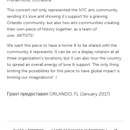
Philharmonic Orchestra.
QATAR
Qatar
This concert not only represented the NYC arts community
sending it's love and showing it's support for a grieving
Orlando community, but also two arts communities creating
SINGAPORE
their own piece of history together, as a team of
Singapore
one...ARTISTS!
We want this piece to have a home & to be shared with the
community it represents. It can be on a display rotation at all
UNITED KINGDOM
three organization's locations, but it can also tour the country
Glasgow
to spread an overall energy of love & support. The only thing
limiting the possibilities for this piece to have global impact is
limiting our imaginations! :)
UNITED STATES
Ann Arbor, MI
Austin, TX
Грант предоставил
ORLANDO, FL
(January 2017)
Baltimore, MD
Boston, MA
Burlingame-San Mateo, CA
Cass Clay
Chicago, IL
Cleveland, OH
Detroit, MI
Durham, NC