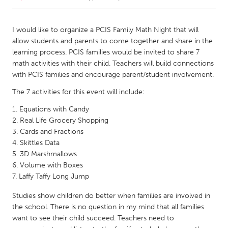
CANADA
I would like to organize a PCIS Family Math Night that will
Amherstburg
Kingston
allow students and parents to come together and share in the
learning process. PCIS families would be invited to share 7
Kitchener-Waterloo
New Glasgow
math activities with their child. Teachers will build connections
Newmarket
Ottawa
with PCIS families and encourage parent/student involvement.
South Shore
Toronto
The 7 activities for this event will include:
Equations with Candy
MALAYSIA
Real Life Grocery Shopping
Cards and Fractions
Kuala Lumpur
Skittles Data
3D Marshmallows
Volume with Boxes
NETHERLANDS
Laffy Taffy Long Jump
Leiden
Rotterdam
Studies show children do better when families are involved in
Utrecht
the school. There is no question in my mind that all families
want to see their child succeed. Teachers need to