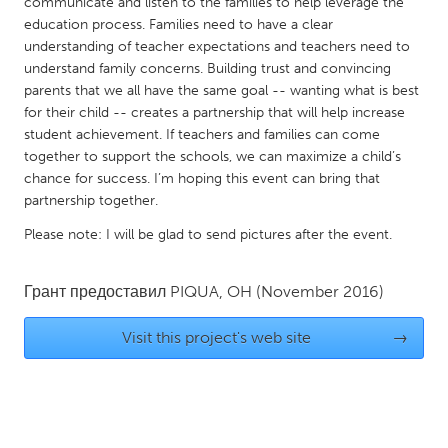
QATAR
communicate and listen to the families to help leverage the
education process. Families need to have a clear
Qatar
understanding of teacher expectations and teachers need to
understand family concerns. Building trust and convincing
parents that we all have the same goal -- wanting what is best
SINGAPORE
for their child -- creates a partnership that will help increase
Singapore
student achievement. If teachers and families can come
together to support the schools, we can maximize a child’s
chance for success. I’m hoping this event can bring that
UNITED KINGDOM
partnership together.
Glasgow
Please note: I will be glad to send pictures after the event.
UNITED STATES
Грант предоставил
PIQUA, OH
(November 2016)
Ann Arbor, MI
Austin, TX
Baltimore, MD
Boston, MA
Visit this project's web site
→
Burlingame-San Mateo, CA
Cass Clay
Chicago, IL
Cleveland, OH
Detroit, MI
Durham, NC