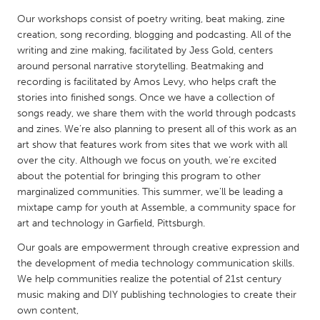
QATAR
Our workshops consist of poetry writing, beat making, zine
Qatar
creation, song recording, blogging and podcasting. All of the
writing and zine making, facilitated by Jess Gold, centers
SINGAPORE
around personal narrative storytelling. Beatmaking and
recording is facilitated by Amos Levy, who helps craft the
Singapore
stories into finished songs. Once we have a collection of
songs ready, we share them with the world through podcasts
and zines. We’re also planning to present all of this work as an
UNITED KINGDOM
art show that features work from sites that we work with all
Glasgow
over the city. Although we focus on youth, we’re excited
about the potential for bringing this program to other
marginalized communities. This summer, we’ll be leading a
UNITED STATES
mixtape camp for youth at Assemble, a community space for
Ann Arbor, MI
Austin, TX
art and technology in Garfield, Pittsburgh.
Baltimore, MD
Boston, MA
Our goals are empowerment through creative expression and
Burlingame-San Mateo, CA
the development of media technology communication skills.
Cass Clay
We help communities realize the potential of 21st century
Chicago, IL
Cleveland, OH
music making and DIY publishing technologies to create their
own content,
Detroit, MI
Durham, NC