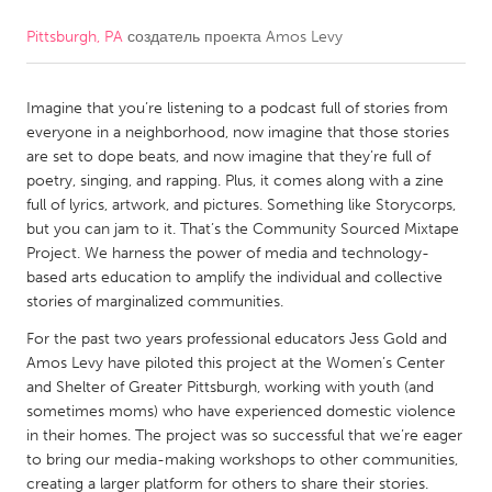
Pittsburgh, PA
создатель проекта
Amos Levy
CANADA
Amherstburg
Kingston
Imagine that you’re listening to a podcast full of stories from
Kitchener-Waterloo
New Glasgow
everyone in a neighborhood, now imagine that those stories
Newmarket
Ottawa
are set to dope beats, and now imagine that they’re full of
poetry, singing, and rapping. Plus, it comes along with a zine
South Shore
Toronto
full of lyrics, artwork, and pictures. Something like Storycorps,
but you can jam to it. That’s the Community Sourced Mixtape
Project. We harness the power of media and technology-
MALAYSIA
based arts education to amplify the individual and collective
Kuala Lumpur
stories of marginalized communities.
For the past two years professional educators Jess Gold and
NETHERLANDS
Amos Levy have piloted this project at the Women’s Center
and Shelter of Greater Pittsburgh, working with youth (and
Leiden
Rotterdam
sometimes moms) who have experienced domestic violence
Utrecht
in their homes. The project was so successful that we’re eager
to bring our media-making workshops to other communities,
creating a larger platform for others to share their stories.