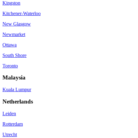
Kingston
Kitchener-Waterloo
New Glasgow
Newmarket
Ottawa
South Shore
Toronto
Malaysia
Kuala Lumpur
Netherlands
Leiden
Rotterdam
Utrecht