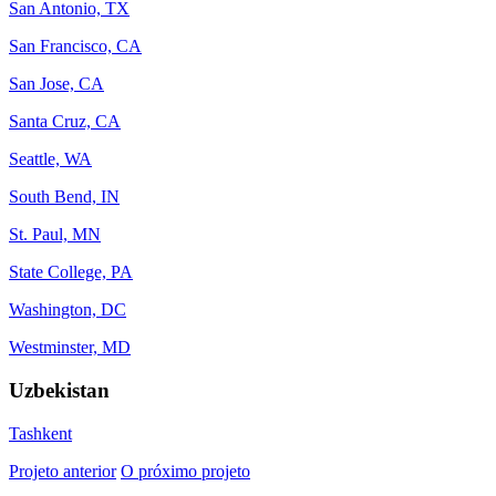
San Antonio, TX
San Francisco, CA
San Jose, CA
Santa Cruz, CA
Seattle, WA
South Bend, IN
St. Paul, MN
State College, PA
Washington, DC
Westminster, MD
Uzbekistan
Tashkent
Projeto anterior
O próximo projeto