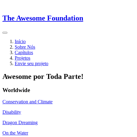
The Awesome Foundation
Início
Sobre Nós
Capítulos
Projetos
Envie seu projeto
Awesome por Toda Parte!
Worldwide
Conservation and Climate
Disability
Dragon Dreaming
On the Water