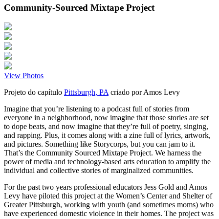
Community-Sourced Mixtape Project
View Photos
Projeto do capítulo
Pittsburgh, PA
criado por
Amos Levy
Imagine that you’re listening to a podcast full of stories from
everyone in a neighborhood, now imagine that those stories are set
to dope beats, and now imagine that they’re full of poetry, singing,
and rapping. Plus, it comes along with a zine full of lyrics, artwork,
and pictures. Something like Storycorps, but you can jam to it.
That’s the Community Sourced Mixtape Project. We harness the
power of media and technology-based arts education to amplify the
individual and collective stories of marginalized communities.
For the past two years professional educators Jess Gold and Amos
Levy have piloted this project at the Women’s Center and Shelter of
Greater Pittsburgh, working with youth (and sometimes moms) who
have experienced domestic violence in their homes. The project was