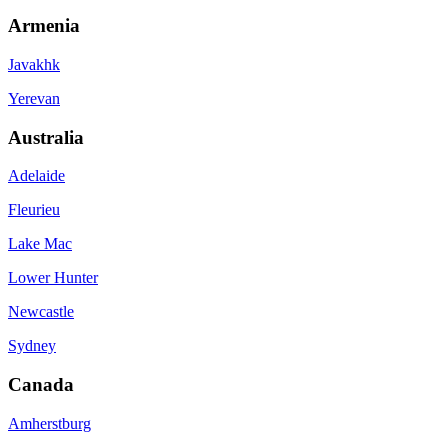
Armenia
Javakhk
Yerevan
Australia
Adelaide
Fleurieu
Lake Mac
Lower Hunter
Newcastle
Sydney
Canada
Amherstburg