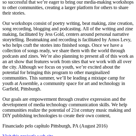
so successful that we’re eager to bring our media-making workshops
to other communities, creating a larger platform for others to share
their stories.
Our workshops consist of poetry writing, beat making, zine creation,
song recording, blogging and podcasting. All of the writing and zine
making, facilitated by Jess Gold, centers around personal narrative
storytelling. Beatmaking and recording is facilitated by Amos Levy,
who helps craft the stories into finished songs. Once we have a
collection of songs ready, we share them with the world through
podcasts and zines. We’re also planning to present all of this work as
an art show that features work from sites that we work with all over
the city. Although we focus on youth, we’re excited about the
potential for bringing this program to other marginalized
communities. This summer, we’ll be leading a mixtape camp for
youth at Assemble, a community space for art and technology in
Garfield, Pittsburgh.
Our goals are empowerment through creative expression and the
development of media technology communication skills. We help
communities realize the potential of 21st century music making and
DIY publishing technologies to create their own content,
Financiado pelo capítulo
Pittsburgh, PA
(August 2016)