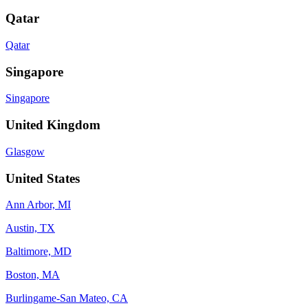
Qatar
Qatar
Singapore
Singapore
United Kingdom
Glasgow
United States
Ann Arbor, MI
Austin, TX
Baltimore, MD
Boston, MA
Burlingame-San Mateo, CA