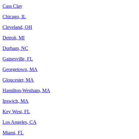
Cass Clay
Chicago, IL
Cleveland, OH
Detroit, MI
Durham, NC
Gainesville, FL
Georgetown, MA
Gloucester, MA
Hamilton-Wenham, MA
Ipswich, MA
Key West, FL
Los Angeles, CA
Miami, FL