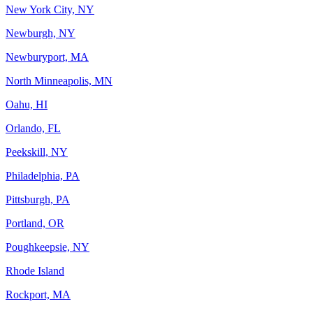
New York City, NY
Newburgh, NY
Newburyport, MA
North Minneapolis, MN
Oahu, HI
Orlando, FL
Peekskill, NY
Philadelphia, PA
Pittsburgh, PA
Portland, OR
Poughkeepsie, NY
Rhode Island
Rockport, MA