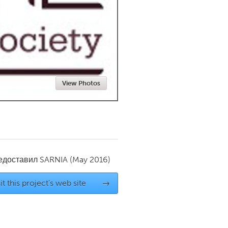
Newmarket
View Photos
редоставил
SARNIA
(May 2016)
it this project's web site
→