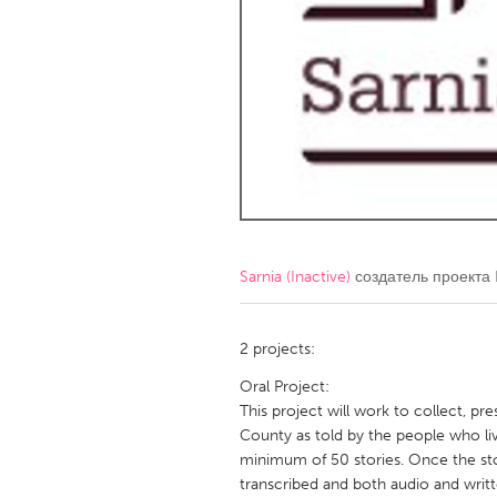
Amherstburg
Kingston
Ottawa
South S
MALAYSIA
Kuala Lumpur
NETHERLANDS
Leiden
Rotterd
Sarnia (Inactive)
создатель проекта
QATAR
Qatar
2 projects:
Oral Project:
SINGAPORE
This project will work to collect, pr
County as told by the people who liv
Singapore
minimum of 50 stories. Once the stor
transcribed and both audio and writ