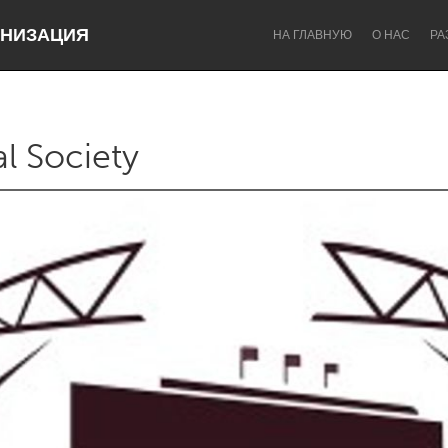
НИЗАЦИЯ
НА ГЛАВНУЮ
О НАС
РА
al Society
Dragon Dreaming
On the Water
Lake Mac
Lower Hunter