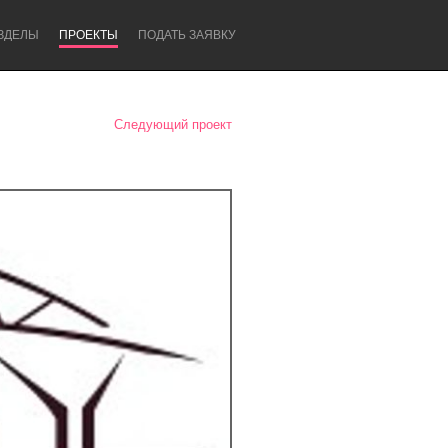
ЗДЕЛЫ
ПРОЕКТЫ
ПОДАТЬ ЗАЯВКУ
Следующий проект
Newcastle