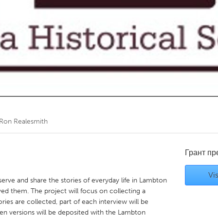
Kitchener-Waterloo
New Glasgow
hore
Toronto
am
Utrecht
Ron Realesmith
Грант п
Vis
eserve and share the stories of everyday life in Lambton
ed them. The project will focus on collecting a
ies are collected, part of each interview will be
ten versions will be deposited with the Lambton