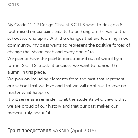
SCITS
CANADA
Amherstburg
Kingston
My Grade 11-12 Design Class at S.C.I.T.S want to design a 6
foot mixed media paint palette to be hung on the wall of the
Kitchener-Waterloo
New Glasgow
school we end up in. With the changes that are looming in our
Newmarket
Ottawa
community, my class wants to represent the positive forces of
change that shape each and every one of us.
South Shore
Toronto
We plan to have the palette constructed out of wood by a
former S.C.I.T.S. Student because we want to honour the
alumni in this piece.
MALAYSIA
We plan on including elements from the past that represent
Kuala Lumpur
our school that we love and that we will continue to love no
matter what happens.
It will serve as a reminder to all the students who view it that
NETHERLANDS
we are proud of our history and that our past makes our
Leiden
Rotterdam
present truly beautiful.
Utrecht
Грант предоставил
SARNIA
(April 2016)