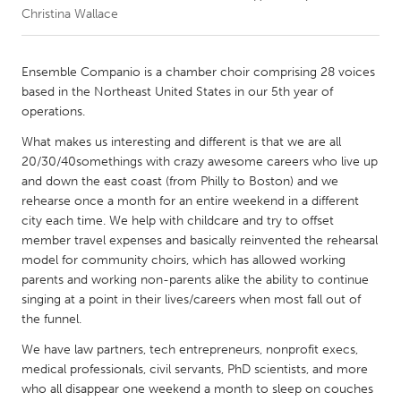
Christina Wallace
CANADA
Amherstburg
Kingston
Ensemble Companio is a chamber choir comprising 28 voices
based in the Northeast United States in our 5th year of
Kitchener-Waterloo
New Glasgow
operations.
Newmarket
Ottawa
What makes us interesting and different is that we are all
South Shore
Toronto
20/30/40somethings with crazy awesome careers who live up
and down the east coast (from Philly to Boston) and we
rehearse once a month for an entire weekend in a different
MALAYSIA
city each time. We help with childcare and try to offset
Kuala Lumpur
member travel expenses and basically reinvented the rehearsal
model for community choirs, which has allowed working
parents and working non-parents alike the ability to continue
NETHERLANDS
singing at a point in their lives/careers when most fall out of
Leiden
Rotterdam
the funnel.
Utrecht
We have law partners, tech entrepreneurs, nonprofit execs,
medical professionals, civil servants, PhD scientists, and more
who all disappear one weekend a month to sleep on couches