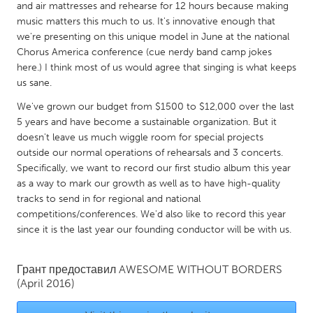
QATAR
and air mattresses and rehearse for 12 hours because making
Qatar
music matters this much to us. It's innovative enough that
we're presenting on this unique model in June at the national
Chorus America conference (cue nerdy band camp jokes
SINGAPORE
here.) I think most of us would agree that singing is what keeps
us sane.
Singapore
We've grown our budget from $1500 to $12,000 over the last
5 years and have become a sustainable organization. But it
UNITED KINGDOM
doesn't leave us much wiggle room for special projects
Glasgow
outside our normal operations of rehearsals and 3 concerts.
Specifically, we want to record our first studio album this year
as a way to mark our growth as well as to have high-quality
UNITED STATES
tracks to send in for regional and national
Ann Arbor, MI
Austin, TX
competitions/conferences. We'd also like to record this year
since it is the last year our founding conductor will be with us.
Baltimore, MD
Boston, MA
Burlingame-San Mateo, CA
Cass Clay
Грант предоставил
AWESOME WITHOUT BORDERS
Chicago, IL
Cleveland, OH
(April 2016)
Detroit, MI
Durham, NC