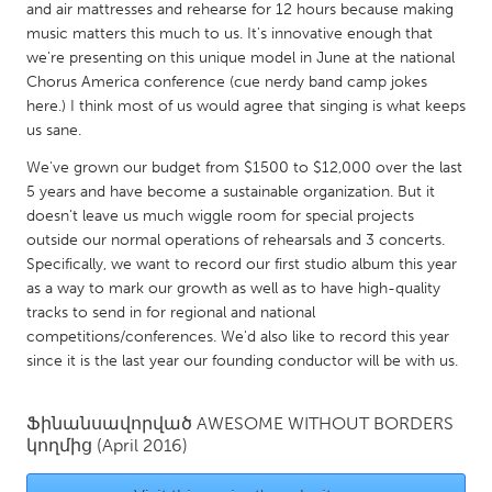
QATAR
and air mattresses and rehearse for 12 hours because making
Qatar
music matters this much to us. It's innovative enough that
we're presenting on this unique model in June at the national
Chorus America conference (cue nerdy band camp jokes
SINGAPORE
here.) I think most of us would agree that singing is what keeps
us sane.
Singapore
We've grown our budget from $1500 to $12,000 over the last
5 years and have become a sustainable organization. But it
UNITED KINGDOM
doesn't leave us much wiggle room for special projects
Glasgow
outside our normal operations of rehearsals and 3 concerts.
Specifically, we want to record our first studio album this year
as a way to mark our growth as well as to have high-quality
UNITED STATES
tracks to send in for regional and national
Ann Arbor, MI
Austin, TX
competitions/conferences. We'd also like to record this year
since it is the last year our founding conductor will be with us.
Baltimore, MD
Boston, MA
Burlingame-San Mateo, CA
Cass Clay
Ֆինանսավորված
AWESOME WITHOUT BORDERS
Chicago, IL
Cleveland, OH
կողմից
(April 2016)
Detroit, MI
Durham, NC