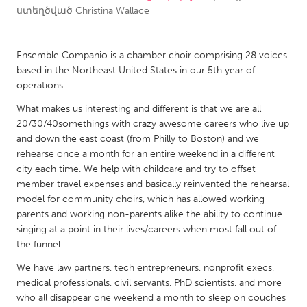
ստեղծված
Christina Wallace
CANADA
Amherstburg
Kingston
Ensemble Companio is a chamber choir comprising 28 voices
based in the Northeast United States in our 5th year of
Kitchener-Waterloo
New Glasgow
operations.
Newmarket
Ottawa
What makes us interesting and different is that we are all
South Shore
Toronto
20/30/40somethings with crazy awesome careers who live up
and down the east coast (from Philly to Boston) and we
rehearse once a month for an entire weekend in a different
MALAYSIA
city each time. We help with childcare and try to offset
Kuala Lumpur
member travel expenses and basically reinvented the rehearsal
model for community choirs, which has allowed working
parents and working non-parents alike the ability to continue
NETHERLANDS
singing at a point in their lives/careers when most fall out of
Leiden
Rotterdam
the funnel.
Utrecht
We have law partners, tech entrepreneurs, nonprofit execs,
medical professionals, civil servants, PhD scientists, and more
who all disappear one weekend a month to sleep on couches