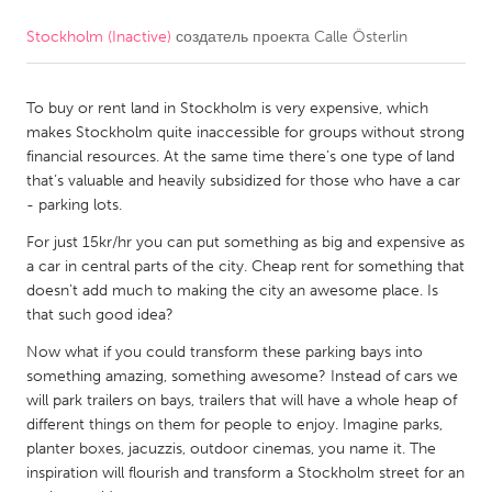
Stockholm (Inactive)
создатель проекта
Calle Österlin
CANADA
Amherstburg
Kingston
To buy or rent land in Stockholm is very expensive, which
Kitchener-Waterloo
New Glasgow
makes Stockholm quite inaccessible for groups without strong
Newmarket
Ottawa
financial resources. At the same time there’s one type of land
that’s valuable and heavily subsidized for those who have a car
South Shore
Toronto
- parking lots.
For just 15kr/hr you can put something as big and expensive as
MALAYSIA
a car in central parts of the city. Cheap rent for something that
Kuala Lumpur
doesn’t add much to making the city an awesome place. Is
that such good idea?
Now what if you could transform these parking bays into
NETHERLANDS
something amazing, something awesome? Instead of cars we
Leiden
Rotterdam
will park trailers on bays, trailers that will have a whole heap of
different things on them for people to enjoy. Imagine parks,
Utrecht
planter boxes, jacuzzis, outdoor cinemas, you name it. The
inspiration will flourish and transform a Stockholm street for an