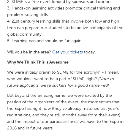
QATAR
SLIME is a free event funded by sponsors and donors
Hands-on learning activities promote critical thinking and
Qatar
problem-solving skills
21st century learning skills that involve both low and high
SINGAPORE
tech can prepare our students to be active participants of the
global community
Singapore
Learning can and should be fun again!
Will you be in the area?
Get your tickets
today.
UNITED KINGDOM
Why We Think This is Awesome
Glasgow
We were initially drawn to SLIME for the acronym - I mean,
who wouldn't want to be a part of SLIME, right?
[Note to
UNITED STATES
future applicants, we're suckers for a good name -ed]
Ann Arbor, MI
Austin, TX
But beyond the amazing name, we were excited by the
Baltimore, MD
Boston, MA
passion of the organizers of the event, the momentum that
the Expo has right now (they've already matched last year's
Burlingame-San Mateo, CA
Cass Clay
registrations, and they're still months away from their event)
Chicago, IL
Cleveland, OH
and the impact of our particular funds will have to the Expo in
2016 and in future years.
Detroit, MI
Durham, NC