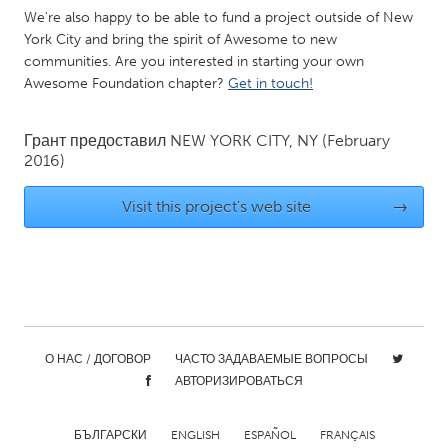
We're also happy to be able to fund a project outside of New
Gainesville, FL
Georgetown, MA
York City and bring the spirit of Awesome to new
Gloucester, MA
Hamilton-Wenham, MA
communities. Are you interested in starting your own
Awesome Foundation chapter?
Get in touch!
Ipswich, MA
Key West, FL
Los Angeles, CA
Miami, FL
Грант предоставил
NEW YORK CITY, NY
(February
New York City, NY
Newburgh, NY
2016)
Newburyport, MA
North Minneapolis, MN
Visit this project's web site
→
Oahu, HI
Orlando, FL
Peekskill, NY
Philadelphia, PA
Pittsburgh, PA
Portland, OR
Poughkeepsie, NY
Rhode Island
О НАС / ДОГОВОР
ЧАСТО ЗАДАВАЕМЫЕ ВОПРОСЫ
Rockport, MA
San Antonio, TX
АВТОРИЗИРОВАТЬСЯ
San Francisco, CA
San Jose, CA
Santa Cruz, CA
Seattle, WA
БЪЛГАРСКИ
ENGLISH
ESPAÑOL
FRANÇAIS