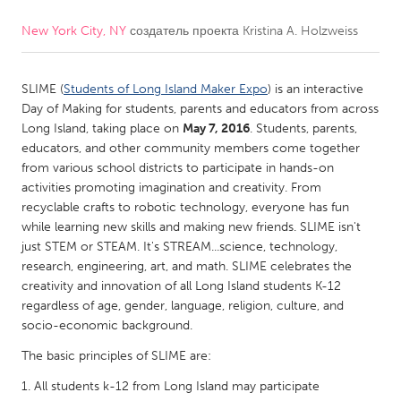
New York City, NY
создатель проекта
Kristina A. Holzweiss
CANADA
Amherstburg
Kingston
SLIME (
Students of Long Island Maker Expo
) is an interactive
Kitchener-Waterloo
New Glasgow
Day of Making for students, parents and educators from across
Newmarket
Ottawa
Long Island, taking place on
May 7, 2016
. Students, parents,
educators, and other community members come together
South Shore
Toronto
from various school districts to participate in hands-on
activities promoting imagination and creativity. From
recyclable crafts to robotic technology, everyone has fun
MALAYSIA
while learning new skills and making new friends. SLIME isn't
Kuala Lumpur
just STEM or STEAM. It's STREAM...science, technology,
research, engineering, art, and math. SLIME celebrates the
creativity and innovation of all Long Island students K-12
NETHERLANDS
regardless of age, gender, language, religion, culture, and
Leiden
Rotterdam
socio-economic background.
Utrecht
The basic principles of SLIME are:
All students k-12 from Long Island may participate