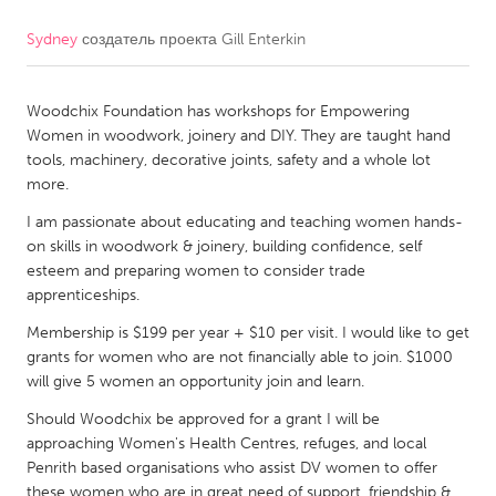
Sydney
создатель проекта
Gill Enterkin
CANADA
Amherstburg
Kingston
Woodchix Foundation has workshops for Empowering
Kitchener-Waterloo
New Glasgow
Women in woodwork, joinery and DIY. They are taught hand
Newmarket
Ottawa
tools, machinery, decorative joints, safety and a whole lot
more.
South Shore
Toronto
I am passionate about educating and teaching women hands-
on skills in woodwork & joinery, building confidence, self
MALAYSIA
esteem and preparing women to consider trade
Kuala Lumpur
apprenticeships.
Membership is $199 per year + $10 per visit. I would like to get
grants for women who are not financially able to join. $1000
NETHERLANDS
will give 5 women an opportunity join and learn.
Leiden
Rotterdam
Should Woodchix be approved for a grant I will be
Utrecht
approaching Women's Health Centres, refuges, and local
Penrith based organisations who assist DV women to offer
these women who are in great need of support, friendship &