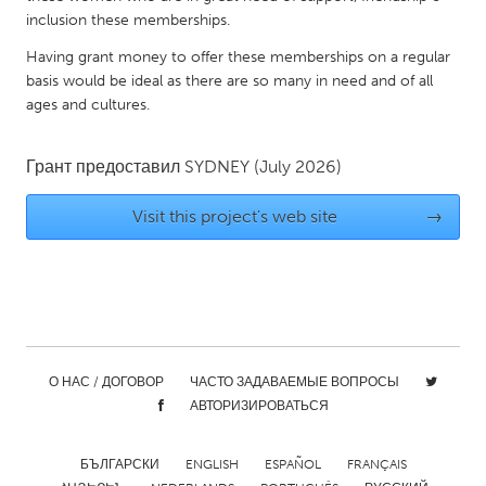
QATAR
inclusion these memberships.
Qatar
Having grant money to offer these memberships on a regular
basis would be ideal as there are so many in need and of all
SINGAPORE
ages and cultures.
Singapore
Грант предоставил
SYDNEY
(July 2026)
UNITED KINGDOM
Visit this project's web site
→
Glasgow
UNITED STATES
Ann Arbor, MI
Austin, TX
Baltimore, MD
Boston, MA
О НАС / ДОГОВОР
ЧАСТО ЗАДАВАЕМЫЕ ВОПРОСЫ
Burlingame-San Mateo, CA
Cass Clay
АВТОРИЗИРОВАТЬСЯ
Chicago, IL
Cleveland, OH
БЪЛГАРСКИ
ENGLISH
ESPAÑOL
FRANÇAIS
Detroit, MI
Durham, NC