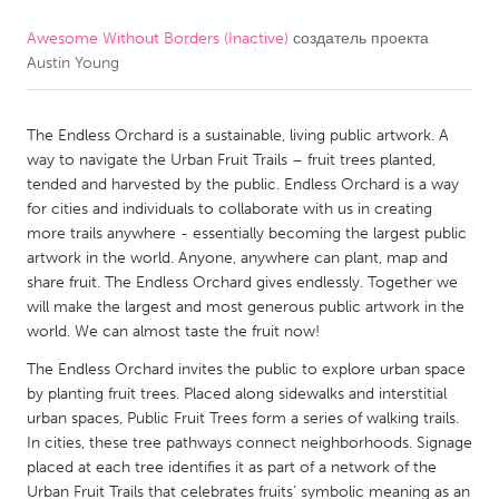
Awesome Without Borders (Inactive)
создатель проекта
CANADA
Austin Young
Amherstburg
Kingston
Kitchener-Waterloo
New Glasgow
The Endless Orchard is a sustainable, living public artwork. A
Newmarket
Ottawa
way to navigate the Urban Fruit Trails – fruit trees planted,
tended and harvested by the public. Endless Orchard is a way
South Shore
Toronto
for cities and individuals to collaborate with us in creating
more trails anywhere - essentially becoming the largest public
artwork in the world. Anyone, anywhere can plant, map and
MALAYSIA
share fruit. The Endless Orchard gives endlessly. Together we
Kuala Lumpur
will make the largest and most generous public artwork in the
world. We can almost taste the fruit now!
NETHERLANDS
The Endless Orchard invites the public to explore urban space
by planting fruit trees. Placed along sidewalks and interstitial
Leiden
Rotterdam
urban spaces, Public Fruit Trees form a series of walking trails.
Utrecht
In cities, these tree pathways connect neighborhoods. Signage
placed at each tree identifies it as part of a network of the
Urban Fruit Trails that celebrates fruits’ symbolic meaning as an