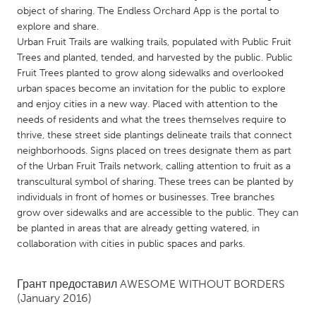
QATAR
object of sharing. The Endless Orchard App is the portal to
Qatar
explore and share.
Urban Fruit Trails are walking trails, populated with Public Fruit
Trees and planted, tended, and harvested by the public. Public
SINGAPORE
Fruit Trees planted to grow along sidewalks and overlooked
Singapore
urban spaces become an invitation for the public to explore
and enjoy cities in a new way. Placed with attention to the
needs of residents and what the trees themselves require to
UNITED KINGDOM
thrive, these street side plantings delineate trails that connect
Glasgow
neighborhoods. Signs placed on trees designate them as part
of the Urban Fruit Trails network, calling attention to fruit as a
transcultural symbol of sharing. These trees can be planted by
UNITED STATES
individuals in front of homes or businesses. Tree branches
Ann Arbor, MI
Austin, TX
grow over sidewalks and are accessible to the public. They can
be planted in areas that are already getting watered, in
Baltimore, MD
Boston, MA
collaboration with cities in public spaces and parks.
Burlingame-San Mateo, CA
Cass Clay
Грант предоставил
AWESOME WITHOUT BORDERS
Chicago, IL
Cleveland, OH
(January 2016)
Detroit, MI
Durham, NC