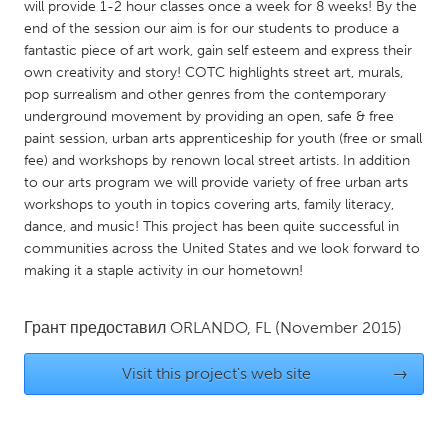
QATAR
will provide 1-2 hour classes once a week for 8 weeks! By the
end of the session our aim is for our students to produce a
Qatar
fantastic piece of art work, gain self esteem and express their
own creativity and story! COTC highlights street art, murals,
SINGAPORE
pop surrealism and other genres from the contemporary
underground movement by providing an open, safe & free
Singapore
paint session, urban arts apprenticeship for youth (free or small
fee) and workshops by renown local street artists. In addition
UNITED KINGDOM
to our arts program we will provide variety of free urban arts
workshops to youth in topics covering arts, family literacy,
Glasgow
dance, and music! This project has been quite successful in
communities across the United States and we look forward to
making it a staple activity in our hometown!
UNITED STATES
Ann Arbor, MI
Austin, TX
Грант предоставил
ORLANDO, FL
(November 2015)
Baltimore, MD
Boston, MA
Burlingame-San Mateo, CA
Cass Clay
Visit this project's web site
→
Chicago, IL
Cleveland, OH
Detroit, MI
Durham, NC