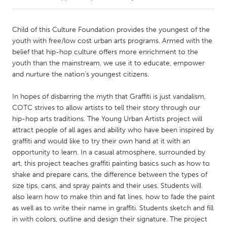
CANADA
Child of this Culture Foundation provides the youngest of the
Amherstburg
Kingston
youth with free/low cost urban arts programs. Armed with the
belief that hip-hop culture offers more enrichment to the
Kitchener-Waterloo
New Glasgow
youth than the mainstream, we use it to educate, empower
Newmarket
Ottawa
and nurture the nation’s youngest citizens.
South Shore
Toronto
In hopes of disbarring the myth that Graffiti is just vandalism,
COTC strives to allow artists to tell their story through our
hip-hop arts traditions. The Young Urban Artists project will
MALAYSIA
attract people of all ages and ability who have been inspired by
Kuala Lumpur
graffiti and would like to try their own hand at it with an
opportunity to learn. In a casual atmosphere, surrounded by
art, this project teaches graffiti painting basics such as how to
NETHERLANDS
shake and prepare cans, the difference between the types of
Leiden
Rotterdam
size tips, cans, and spray paints and their uses. Students will
Utrecht
also learn how to make thin and fat lines, how to fade the paint
as well as to write their name in graffiti. Students sketch and fill
in with colors, outline and design their signature. The project