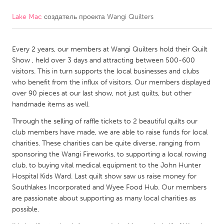
Lake Mac
создатель проекта
Wangi Quilters
CANADA
Amherstburg
Kingston
Every 2 years, our members at Wangi Quilters hold their Quilt
Kitchener-Waterloo
New Glasgow
Show , held over 3 days and attracting between 500-600
Newmarket
Ottawa
visitors. This in turn supports the local businesses and clubs
who benefit from the influx of visitors. Our members displayed
South Shore
Toronto
over 90 pieces at our last show, not just quilts, but other
handmade items as well.
MALAYSIA
Through the selling of raffle tickets to 2 beautiful quilts our
Kuala Lumpur
club members have made, we are able to raise funds for local
charities. These charities can be quite diverse, ranging from
sponsoring the Wangi Fireworks, to supporting a local rowing
NETHERLANDS
club, to buying vital medical equipment to the John Hunter
Hospital Kids Ward. Last quilt show saw us raise money for
Leiden
Rotterdam
Southlakes Incorporated and Wyee Food Hub. Our members
Utrecht
are passionate about supporting as many local charities as
possible.