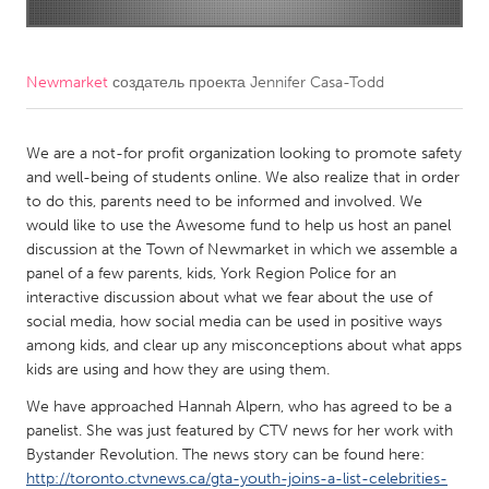
CANADA
Amherstburg
Kingston
Newmarket
создатель проекта
Jennifer Casa-Todd
Kitchener-Waterloo
New Glasgow
Newmarket
We are a not-for profit organization looking to promote safety
Ottawa
and well-being of students online. We also realize that in order
South Shore
Toronto
to do this, parents need to be informed and involved. We
would like to use the Awesome fund to help us host an panel
discussion at the Town of Newmarket in which we assemble a
MALAYSIA
panel of a few parents, kids, York Region Police for an
Kuala Lumpur
interactive discussion about what we fear about the use of
social media, how social media can be used in positive ways
among kids, and clear up any misconceptions about what apps
NETHERLANDS
kids are using and how they are using them.
Leiden
Rotterdam
We have approached Hannah Alpern, who has agreed to be a
Utrecht
panelist. She was just featured by CTV news for her work with
Bystander Revolution. The news story can be found here:
http://toronto.ctvnews.ca/gta-youth-joins-a-list-celebrities-