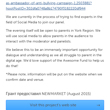
QATAR
as-ambassador-of-anti-bullying-campaign-1.2503881?
Qatar
hootPostID=302dfa0748a8b174790f3182220df944
We are currently in the process of trying to find experts in the
field of Social Media to join our panel.
SINGAPORE
Singapore
The evening itself will be open to parents in York Region. We
will use social media to allow parents in the audience to
interact with the moderator and panelists.
UNITED KINGDOM
We believe this to be an immensely important opportunity for
Glasgow
dialogue and understanding as we all struggle to parent in the
digital age. We'd love support of the Awesome Fund to help us
do that!
UNITED STATES
Ann Arbor, MI
Austin, TX
*Please note, information will be put on the website when we
confirm date and venue.
Baltimore, MD
Boston, MA
Burlingame-San Mateo, CA
Cass Clay
Грант предоставил
NEWMARKET
(August 2015)
Chicago, IL
Cleveland, OH
Visit this project's web site
→
Detroit, MI
Durham, NC