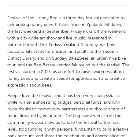
CANADA
Festival of the Honey Bee is a three day festival dedicated to
Amherstburg
Kingston
celebrating honey bees. It takes place in Ypsilanti, MI during
the first weekend in September. Friday kicks off the weekend
Kitchener-Waterloo
New Glasgow
with a city-wide art show and live music, presented in
Newmarket
Ottawa
partnership with First Fridays Ypsilanti. Saturday, we hold
educational events for children and adults at the Ypsilanti
South Shore
Toronto
District Library, and on Sunday: Bike2Bees, an urban hive bike
tour, and the Bee Bazaar vendor fair round out the festival. The
festival started in 2013, as an effort to raise awareness about
MALAYSIA
honey bees and create a space for appreciation and creative
Kuala Lumpur
expression about bees.
People love the festival, and it has been very successful, all
NETHERLANDS
while run on a shoestring budget, personal funds, and with
Leiden
Rotterdam
huge thanks to community partnerships and through tens of
hours donated by volunteers. Getting investment from the
Utrecht
community would allow us to take the festival to the next
level, stop funding it with personal funds, start to build a festival
bank account, and share the celebration and appreciation of