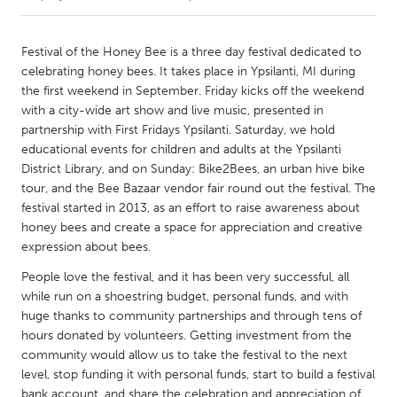
CANADA
Festival of the Honey Bee is a three day festival dedicated to
Amherstburg
Kingston
celebrating honey bees. It takes place in Ypsilanti, MI during
the first weekend in September. Friday kicks off the weekend
Kitchener-Waterloo
New Glasgow
with a city-wide art show and live music, presented in
Newmarket
Ottawa
partnership with First Fridays Ypsilanti. Saturday, we hold
educational events for children and adults at the Ypsilanti
South Shore
Toronto
District Library, and on Sunday: Bike2Bees, an urban hive bike
tour, and the Bee Bazaar vendor fair round out the festival. The
festival started in 2013, as an effort to raise awareness about
MALAYSIA
honey bees and create a space for appreciation and creative
Kuala Lumpur
expression about bees.
People love the festival, and it has been very successful, all
NETHERLANDS
while run on a shoestring budget, personal funds, and with
Leiden
Rotterdam
huge thanks to community partnerships and through tens of
hours donated by volunteers. Getting investment from the
Utrecht
community would allow us to take the festival to the next
level, stop funding it with personal funds, start to build a festival
bank account, and share the celebration and appreciation of