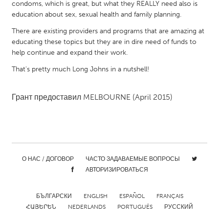
condoms, which is great, but what they REALLY need also is
Gainesville, FL
Georgetown, MA
education about sex, sexual health and family planning.
Gloucester, MA
Hamilton-Wenham, MA
There are existing providers and programs that are amazing at
educating these topics but they are in dire need of funds to
Ipswich, MA
Key West, FL
help continue and expand their work.
Los Angeles, CA
Miami, FL
That's pretty much Long Johns in a nutshell!
New York City, NY
Newburgh, NY
Newburyport, MA
North Minneapolis, MN
Грант предоставил
MELBOURNE
(April 2015)
Oahu, HI
Orlando, FL
Peekskill, NY
Philadelphia, PA
Pittsburgh, PA
Portland, OR
О НАС / ДОГОВОР
ЧАСТО ЗАДАВАЕМЫЕ ВОПРОСЫ
Poughkeepsie, NY
Rhode Island
АВТОРИЗИРОВАТЬСЯ
Rockport, MA
San Antonio, TX
San Francisco, CA
San Jose, CA
БЪЛГАРСКИ
ENGLISH
ESPAÑOL
FRANÇAIS
ՀԱՅԵՐԵՆ
NEDERLANDS
PORTUGUÊS
РУССКИЙ
Santa Cruz, CA
Seattle, WA