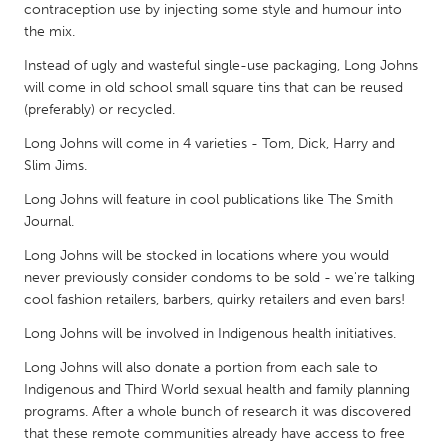
QATAR
contraception use by injecting some style and humour into
Qatar
the mix.
Instead of ugly and wasteful single-use packaging, Long Johns
will come in old school small square tins that can be reused
SINGAPORE
(preferably) or recycled.
Singapore
Long Johns will come in 4 varieties - Tom, Dick, Harry and
Slim Jims.
UNITED KINGDOM
Long Johns will feature in cool publications like The Smith
Glasgow
Journal.
Long Johns will be stocked in locations where you would
UNITED STATES
never previously consider condoms to be sold - we're talking
cool fashion retailers, barbers, quirky retailers and even bars!
Ann Arbor, MI
Austin, TX
Long Johns will be involved in Indigenous health initiatives.
Baltimore, MD
Boston, MA
Long Johns will also donate a portion from each sale to
Burlingame-San Mateo, CA
Cass Clay
Indigenous and Third World sexual health and family planning
Chicago, IL
Cleveland, OH
programs. After a whole bunch of research it was discovered
that these remote communities already have access to free
Detroit, MI
Durham, NC