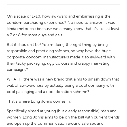
CANADA
On a scale of 1-10, how awkward and embarrassing is the
Amherstburg
Kingston
condom purchasing experience? No need to answer (it was
kinda rhetorical) because we already know that it's like, at least
Kitchener-Waterloo
New Glasgow
a 7 or 8 for most guys and gals.
Newmarket
Ottawa
But it shouldn't be! You're doing the right thing by being
South Shore
Toronto
responsible and practicing safe sex, so why have the huge
corporate condom manufacturers made it so awkward with
their tacky packaging, ugly colours and crappy marketing
MALAYSIA
campaigns?
Kuala Lumpur
WHAT IF there was a new brand that aims to smash down that
wall of awkwardness by actually being a cool company with
cool packaging and a cool donation scheme?
NETHERLANDS
Leiden
Rotterdam
That's where Long Johns comes in...
Utrecht
Specifically aimed at young (but clearly responsible) men and
women, Long Johns aims to be on the ball with current trends
and open up the communication around safe sex and