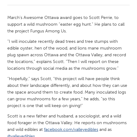
CANADA
March’s Awesome Ottawa award goes to Scott Perrie, to
Amherstburg
Kingston
support a wild mushroom “easter egg hunt.” He plans to call
the project Fungus Among Us.
Kitchener-Waterloo
New Glasgow
“I will inoculate recently dead trees and tree stumps with
Newmarket
Ottawa
edible oyster, hen of the wood, and lions mane mushroom
South Shore
Toronto
plug spawn across Ottawa and the Ottawa Valley, and record
the locations,” explains Scott. “Then I will report on these
locations through social media as the mushrooms grow.”
MALAYSIA
“Hopefully,” says Scott, “this project will have people think
Kuala Lumpur
about their landscape differently, and about how they can use
the space around them to create food. Many inoculated logs
can grow mushrooms for a few years,” he adds, “so this
NETHERLANDS
project is one that will keep on giving!”
Leiden
Rotterdam
Scott is a new father and husband, a sociologist, and a wild
Utrecht
food forager in the Ottawa Valley. He reports on mushrooms
and wild edibles at
facebook.com/valleyedibles
and as
@valleyedibles
.