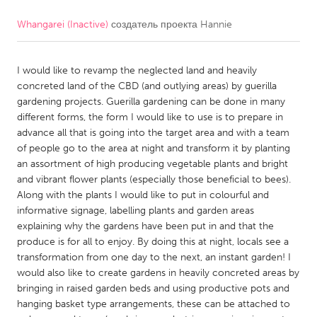
Whangarei (Inactive)
создатель проекта
Hannie
CANADA
Amherstburg
Kingston
I would like to revamp the neglected land and heavily
Kitchener-Waterloo
New Glasgow
concreted land of the CBD (and outlying areas) by guerilla
Newmarket
Ottawa
gardening projects. Guerilla gardening can be done in many
different forms, the form I would like to use is to prepare in
South Shore
Toronto
advance all that is going into the target area and with a team
of people go to the area at night and transform it by planting
an assortment of high producing vegetable plants and bright
MALAYSIA
and vibrant flower plants (especially those beneficial to bees).
Kuala Lumpur
Along with the plants I would like to put in colourful and
informative signage, labelling plants and garden areas
explaining why the gardens have been put in and that the
NETHERLANDS
produce is for all to enjoy. By doing this at night, locals see a
Leiden
Rotterdam
transformation from one day to the next, an instant garden! I
would also like to create gardens in heavily concreted areas by
Utrecht
bringing in raised garden beds and using productive pots and
hanging basket type arrangements, these can be attached to