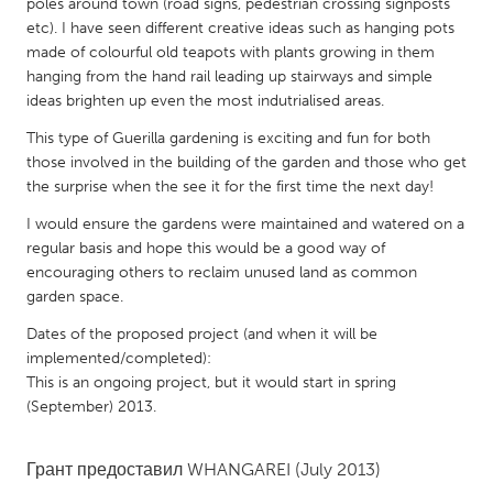
QATAR
poles around town (road signs, pedestrian crossing signposts
etc). I have seen different creative ideas such as hanging pots
Qatar
made of colourful old teapots with plants growing in them
hanging from the hand rail leading up stairways and simple
SINGAPORE
ideas brighten up even the most indutrialised areas.
Singapore
This type of Guerilla gardening is exciting and fun for both
those involved in the building of the garden and those who get
the surprise when the see it for the first time the next day!
UNITED KINGDOM
I would ensure the gardens were maintained and watered on a
Glasgow
regular basis and hope this would be a good way of
encouraging others to reclaim unused land as common
garden space.
UNITED STATES
Ann Arbor, MI
Austin, TX
Dates of the proposed project (and when it will be
implemented/completed):
Baltimore, MD
Boston, MA
This is an ongoing project, but it would start in spring
Burlingame-San Mateo, CA
Cass Clay
(September) 2013.
Chicago, IL
Cleveland, OH
Грант предоставил
WHANGAREI
(July 2013)
Detroit, MI
Durham, NC