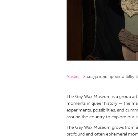
Amherstburg
Kingston
Ottawa
South S
MALAYSIA
Kuala Lumpur
NETHERLANDS
Leiden
Rotterd
Austin, TX
создатель проекта
Silky
QATAR
Qatar
The Gay Wax Museum is a group art sh
moments in queer history — the marve
experiments, possibilities, and cumm
SINGAPORE
around the country to explore our sto
Singapore
The Gay Wax Museum grows from a d
profound and often ephemeral moment