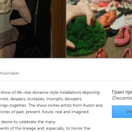
Kitchener-Waterloo
New Glasgow
hore
Toronto
am
Utrecht
 Shoemaker
Грант п
ow of life-size diorama-style installations depicting
(Decemb
ls, despairs, ecstasies, triumphs, bloopers,
ings-together. The show invites artists from Austin and
Vis
ries of past, present, future, real and imagined.
esire to celebrate the many
s of this lineage and, especially, to honor the