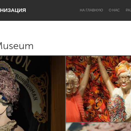
НИЗАЦИЯ
НА ГЛАВНУЮ
О НАС
РА
Museum
Dragon Dreaming
On the Water
Lake Mac
Lower Hunter