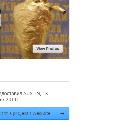
Newmarket
View Photos
редоставил
AUSTIN, TX
er 2014)
it this project's web site
→