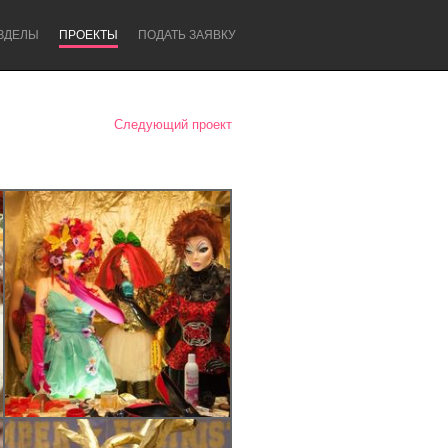
ЗДЕЛЫ
ПРОЕКТЫ
ПОДАТЬ ЗАЯВКУ
Следующий проект
Newcastle