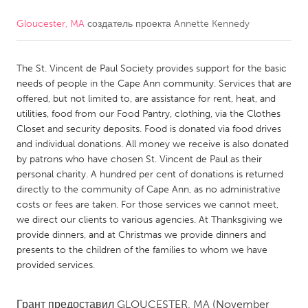
Gloucester, MA
создатель проекта
Annette Kennedy
CANADA
Amherstburg
Kingston
The St. Vincent de Paul Society provides support for the basic
Kitchener-Waterloo
New Glasgow
needs of people in the Cape Ann community. Services that are
Newmarket
Ottawa
offered, but not limited to, are assistance for rent, heat, and
utilities, food from our Food Pantry, clothing, via the Clothes
South Shore
Toronto
Closet and security deposits. Food is donated via food drives
and individual donations. All money we receive is also donated
by patrons who have chosen St. Vincent de Paul as their
MALAYSIA
personal charity. A hundred per cent of donations is returned
Kuala Lumpur
directly to the community of Cape Ann, as no administrative
costs or fees are taken. For those services we cannot meet,
we direct our clients to various agencies. At Thanksgiving we
NETHERLANDS
provide dinners, and at Christmas we provide dinners and
Leiden
Rotterdam
presents to the children of the families to whom we have
provided services.
Utrecht
Грант предоставил
GLOUCESTER, MA
(November