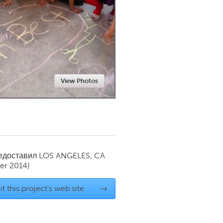
Newmarket
View Photos
редоставил
LOS ANGELES, CA
er 2014)
it this project's web site
→