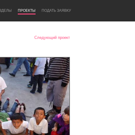
ЗДЕЛЫ
ПРОЕКТЫ
ПОДАТЬ ЗАЯВКУ
Следующий проект
Newcastle