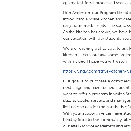
against fast food, processed snacks, 
UNITED KINGDOM
Glasgow
Don Anderson, our Program Director
introducing a Strive kitchen and caf
daily homemade treats. The success 
UNITED STATES
As the kitchen has grown, we have b
Ann Arbor, MI
Austin, T
conversation with our students about 
Cass Clay
Chicago,
We are reaching out to you, to ask 
kitchen - that's our awesome projec
Gainesville, FL
Georget
with a video I hope you will watch:
Key West, FL
Los Ange
https://fundly.com/strive-kitchen-fu
Newburyport, MA
North Mi
Our goal is to purchase a commercia
next stage and have trained students
Philadelphia, PA
Pittsburg
want to offer a program in which Str
Rockport, MA
San Anto
skills as cooks, servers, and manage
limited choices for the hundreds of 
Seattle, WA
South Be
With your support, we can have stude
Westminster, MD
healthy food to the community, all wh
our after-school academics and arts