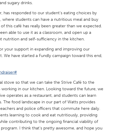
and sugary drinks.
, has responded to our student’s eating choices by
e, where students can have a nutritious meal and buy
of this café has really been greater than we expected.
een able to use it as a classroom, and open up a
X
Baltimore, MD
Boston, MA
nutrition and self-sufficiency in the kitchen.
 IL
Cleveland, OH
Detroit, MI
for your support in expanding and improving our
t. We have started a Fundly campaign toward this end,
own, MA
Gloucester, MA
Hamilton-Wenham,
les, CA
Miami, FL
New York City, NY
ndraiser#
nneapolis, MN
Oahu, HI
Orlando, FL
l stove so that we can take the Strive Café to the
 working in our kitchen. Looking toward the future, we
h, PA
Portland, OR
Poughkeepsie, NY
ive operates as a restaurant, and students can learn
nio, TX
San Francisco, CA
San Jose, CA
rs. The food landscape in our part of Watts provides
teachers and police officers that commute here daily.
nd, IN
St. Paul, MN
State College, PA
nts learning to cook and eat nutritiously, providing
ile contributing to the ongoing financial viability of
 program. I think that's pretty awesome, and hope you