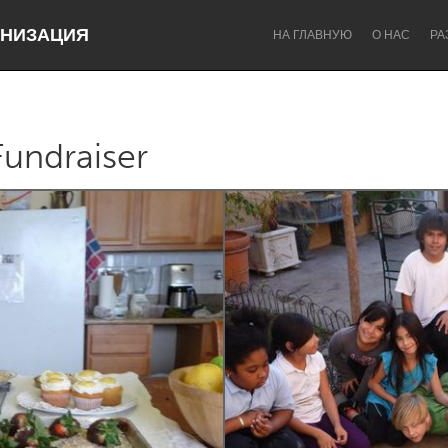
НИЗАЦИЯ
НА ГЛАВНУЮ
О НАС
РА
Fundraiser
Dragon Dreaming
On the Water
Lake Mac
Lower Hunter