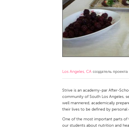
Amherstburg
Kingston
Ottawa
South S
MALAYSIA
Kuala Lumpur
NETHERLANDS
Leiden
Rotterd
Los Angeles, CA
создатель проекта
QATAR
Qatar
Strive is an academy-par After-Scho
community of South Los Angeles, serv
well mannered, academically prepared
SINGAPORE
their lives to be defined by personal
Singapore
One of the most important parts of 
our students about nutrition and heal