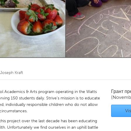
Kitchener-Waterloo
New Glasgow
hore
Toronto
am
Utrecht
Joseph Kraft
Грант п
ol Academics & Arts program operating in the Watts
(Novemb
ing 150 students daily. Strive's mission is to educate
, individually responsible children who do not allow
Vis
 circumstances.
this project over the last decade has been educating
th. Unfortunately we find ourselves in an uphill battle