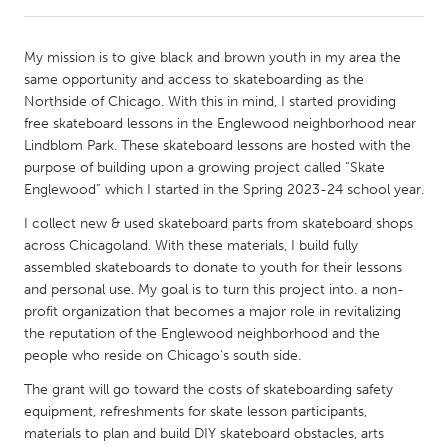
CANADA
My mission is to give black and brown youth in my area the
Amherstburg
Kingston
same opportunity and access to skateboarding as the
Northside of Chicago. With this in mind, I started providing
Kitchener-Waterloo
New Glasgow
free skateboard lessons in the Englewood neighborhood near
Newmarket
Ottawa
Lindblom Park. These skateboard lessons are hosted with the
purpose of building upon a growing project called “Skate
South Shore
Toronto
Englewood” which I started in the Spring 2023-24 school year.
I collect new & used skateboard parts from skateboard shops
MALAYSIA
across Chicagoland. With these materials, I build fully
Kuala Lumpur
assembled skateboards to donate to youth for their lessons
and personal use. My goal is to turn this project into. a non-
profit organization that becomes a major role in revitalizing
NETHERLANDS
the reputation of the Englewood neighborhood and the
Leiden
Rotterdam
people who reside on Chicago's south side.
Utrecht
The grant will go toward the costs of skateboarding safety
equipment, refreshments for skate lesson participants,
materials to plan and build DIY skateboard obstacles, arts