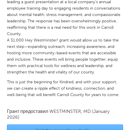
QATAR
leading a guest presentation at a local company’s annual
employee training day to engaging residents in conversations
Qatar
about mental health, stress management, and compassionate
leadership. The response has been overwhelmingly positive,
SINGAPORE
reaffirming that there is a real need for this work in Carroll
County.
Singapore
A $1,000 Hey Westminster! grant would allow us to take the
next step—expanding outreach, increasing awareness, and
UNITED KINGDOM
hosting more community-based events that are accessible
and inclusive. These events will bring people together, equip
Glasgow
them with practical tools for wellness and leadership, and
strengthen the health and vitality of our county.
UNITED STATES
This is just the beginning for Kindred, and with your support,
Ann Arbor, MI
Austin, TX
we can create a ripple effect of kindness, connection, and
well-being that will benefit Carroll County for years to come.
Baltimore, MD
Boston, MA
Burlingame-San Mateo, CA
Cass Clay
Грант предоставил
WESTMINSTER, MD
(January
2026)
Chicago, IL
Cleveland, OH
Detroit, MI
Durham, NC