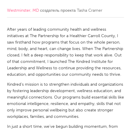
Westminster, MD
создатель проекта
Tasha Cramer
CANADA
Amherstburg
Kingston
After years of leading community health and wellness
Kitchener-Waterloo
New Glasgow
initiatives at The Partnership for a Healthier Carroll County, I
Newmarket
Ottawa
saw firsthand how programs that focus on the whole person,
mind, body, and heart, can change lives. When The Partnership
South Shore
Toronto
closed, I felt a deep responsibility to keep that work alive. Out
of that commitment, I launched The Kindred Institute for
Leadership and Wellness to continue providing the resources,
MALAYSIA
education, and opportunities our community needs to thrive.
Kuala Lumpur
Kindred’s mission is to strengthen individuals and organizations
by fostering leadership development, wellness education, and
NETHERLANDS
meaningful connections. Our programs build essential skills like
emotional intelligence, resilience, and empathy, skills that not
Leiden
Rotterdam
only improve personal wellbeing but also create stronger
Utrecht
workplaces, families, and communities.
In just a short time, we’ve begun building momentum, from