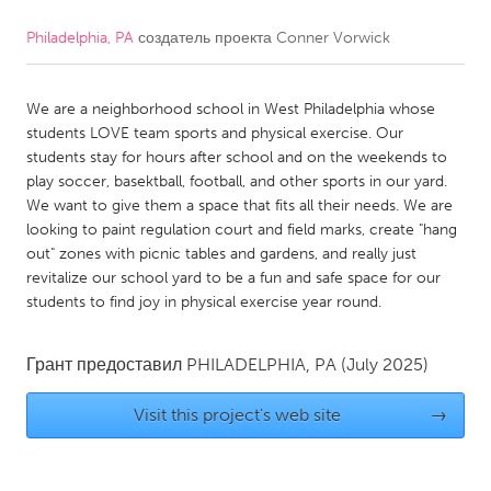
Philadelphia, PA
создатель проекта
Conner Vorwick
CANADA
Amherstburg
Kingston
We are a neighborhood school in West Philadelphia whose
Kitchener-Waterloo
New Glasgow
students LOVE team sports and physical exercise. Our
Newmarket
Ottawa
students stay for hours after school and on the weekends to
play soccer, basektball, football, and other sports in our yard.
South Shore
Toronto
We want to give them a space that fits all their needs. We are
looking to paint regulation court and field marks, create "hang
out" zones with picnic tables and gardens, and really just
MALAYSIA
revitalize our school yard to be a fun and safe space for our
Kuala Lumpur
students to find joy in physical exercise year round.
NETHERLANDS
Грант предоставил
PHILADELPHIA, PA
(July 2025)
Leiden
Rotterdam
Visit this project's web site
→
Utrecht