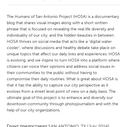
CANADA
The Humans of San Antonio Project (HOSA) is a documentary
Amherstburg
Kingston
blog that shares visual images along with a short written
phrase that is focused on revealing the real life diversity and
Kitchener-Waterloo
New Glasgow
individuality of our city, and the hidden beauties in between.
Newmarket
Ottawa
HOSA thrives on social media that acts like a "digital water
cooler", where discussions and healthy debate take place on
South Shore
Toronto
unique topics that affect our daily lives and experiences. HOSA
is evolving, and we inspire to turn HOSA into a platform where
citizens can voice their opinions and address social issues in
MALAYSIA
their communities to the public without having to
Kuala Lumpur
compromise their daily routines. What is great about HOSA is
that it has the ability to capture our city perspective as it
evolves from a street level point of view on a daily basis. The
NETHERLANDS
ultimate goal of this project is to enhance and diversify our
Leiden
Rotterdam
downtown community through photojournalism and with the
Utrecht
help of our city organizations.
Грант предоставил
SAN ANTONIO, TX
(July 2014)