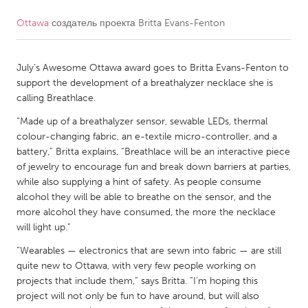
Ottawa
создатель проекта
Britta Evans-Fenton
CANADA
Amherstburg
Kingston
July’s Awesome Ottawa award goes to Britta Evans-Fenton to
Kitchener-Waterloo
New Glasgow
support the development of a breathalyzer necklace she is
Newmarket
Ottawa
calling Breathlace.
South Shore
Toronto
“Made up of a breathalyzer sensor, sewable LEDs, thermal
colour-changing fabric, an e-textile micro-controller, and a
battery,” Britta explains, “Breathlace will be an interactive piece
MALAYSIA
of jewelry to encourage fun and break down barriers at parties,
Kuala Lumpur
while also supplying a hint of safety. As people consume
alcohol they will be able to breathe on the sensor, and the
more alcohol they have consumed, the more the necklace
NETHERLANDS
will light up.”
Leiden
Rotterdam
“Wearables — electronics that are sewn into fabric — are still
quite new to Ottawa, with very few people working on
Utrecht
projects that include them,” says Britta. “I’m hoping this
project will not only be fun to have around, but will also