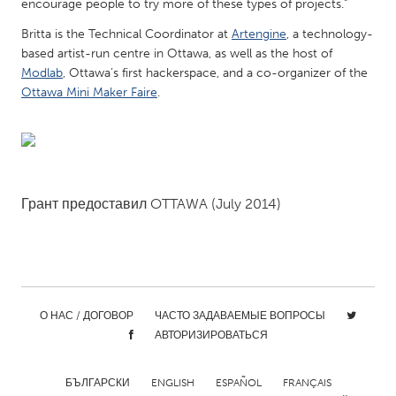
QATAR
encourage people to try more of these types of projects.”
Qatar
Britta is the Technical Coordinator at
Artengine
, a technology-
based artist-run centre in Ottawa, as well as the host of
Modlab
, Ottawa’s first hackerspace, and a co-organizer of the
SINGAPORE
Ottawa Mini Maker Faire
.
Singapore
UNITED KINGDOM
Glasgow
Грант предоставил
OTTAWA
(July 2014)
UNITED STATES
Ann Arbor, MI
Austin, TX
Baltimore, MD
Boston, MA
О НАС / ДОГОВОР
ЧАСТО ЗАДАВАЕМЫЕ ВОПРОСЫ
Burlingame-San Mateo, CA
Cass Clay
АВТОРИЗИРОВАТЬСЯ
Chicago, IL
Cleveland, OH
БЪЛГАРСКИ
ENGLISH
ESPAÑOL
FRANÇAIS
Detroit, MI
Durham, NC