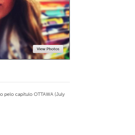
Newmarket
View Photos
o pelo capítulo
OTTAWA
(July