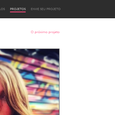
LOS
PROJETOS
ENVIE SEU PROJETO
O próximo projeto
Newcastle