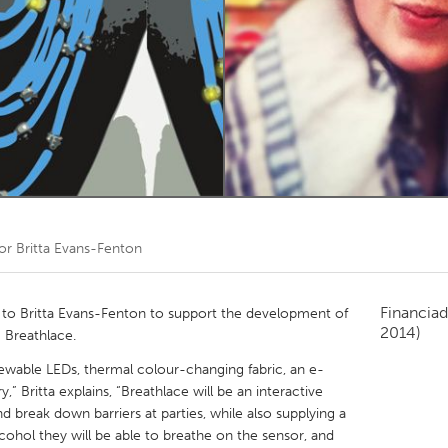
Kitchener-Waterloo
New Glasgow
hore
Toronto
am
Utrecht
por
Britta Evans-Fenton
Financiad
o Britta Evans-Fenton to support the development of
2014)
g Breathlace.
sewable LEDs, thermal colour-changing fabric, an e-
y,” Britta explains, “Breathlace will be an interactive
d break down barriers at parties, while also supplying a
cohol they will be able to breathe on the sensor, and