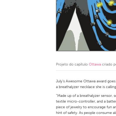
Amherstburg
Kingston
Ottawa
South S
MALAYSIA
Kuala Lumpur
NETHERLANDS
Leiden
Rotterd
Projeto do capítulo
Ottawa
criado 
QATAR
Qatar
July’s Awesome Ottawa award goes t
a breathalyzer necklace she is callin
SINGAPORE
“Made up of a breathalyzer sensor, 
textile micro-controller, and a batter
Singapore
piece of jewelry to encourage fun an
hint of safety. As people consume al