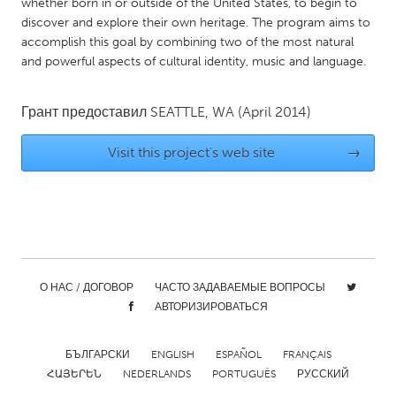
QATAR
whether born in or outside of the United States, to begin to
discover and explore their own heritage. The program aims to
Qatar
accomplish this goal by combining two of the most natural
and powerful aspects of cultural identity, music and language.
SINGAPORE
Singapore
Грант предоставил
SEATTLE, WA
(April 2014)
Visit this project's web site
→
UNITED KINGDOM
Glasgow
UNITED STATES
Ann Arbor, MI
Austin, TX
О НАС / ДОГОВОР
ЧАСТО ЗАДАВАЕМЫЕ ВОПРОСЫ
Baltimore, MD
Boston, MA
АВТОРИЗИРОВАТЬСЯ
Burlingame-San Mateo, CA
Cass Clay
Chicago, IL
БЪЛГАРСКИ
ENGLISH
Cleveland, OH
ESPAÑOL
FRANÇAIS
ՀԱՅԵՐԵՆ
NEDERLANDS
PORTUGUÊS
РУССКИЙ
Detroit, MI
Durham, NC