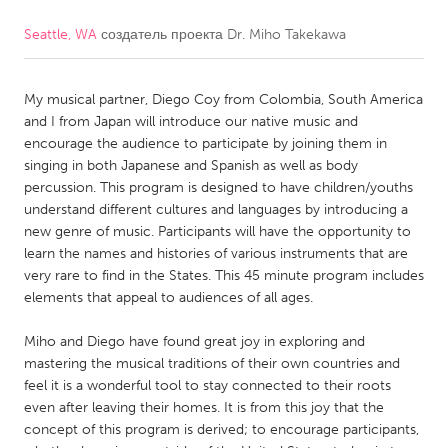
Seattle, WA
создатель проекта
Dr. Miho Takekawa
CANADA
Amherstburg
Kingston
My musical partner, Diego Coy from Colombia, South America
Kitchener-Waterloo
New Glasgow
and I from Japan will introduce our native music and
Newmarket
Ottawa
encourage the audience to participate by joining them in
singing in both Japanese and Spanish as well as body
South Shore
Toronto
percussion. This program is designed to have children/youths
understand different cultures and languages by introducing a
new genre of music. Participants will have the opportunity to
MALAYSIA
learn the names and histories of various instruments that are
Kuala Lumpur
very rare to find in the States. This 45 minute program includes
elements that appeal to audiences of all ages.
NETHERLANDS
Miho and Diego have found great joy in exploring and
Leiden
Rotterdam
mastering the musical traditions of their own countries and
feel it is a wonderful tool to stay connected to their roots
Utrecht
even after leaving their homes. It is from this joy that the
concept of this program is derived; to encourage participants,