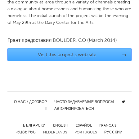
QATAR
the community at large through a variety of channels creating
a dialogue about homelessness and humanizing those who are
Qatar
homeless. The initial launch of the project will be the evening
of May 29th at the Dairy Center for the Arts.
SINGAPORE
Singapore
Грант предоставил
BOULDER, CO
(March 2014)
Visit this project's web site
→
UNITED KINGDOM
Glasgow
UNITED STATES
Ann Arbor, MI
Austin, TX
О НАС / ДОГОВОР
ЧАСТО ЗАДАВАЕМЫЕ ВОПРОСЫ
Baltimore, MD
Boston, MA
АВТОРИЗИРОВАТЬСЯ
Burlingame-San Mateo, CA
Cass Clay
Chicago, IL
Cleveland, OH
БЪЛГАРСКИ
ENGLISH
ESPAÑOL
FRANÇAIS
ՀԱՅԵՐԵՆ
NEDERLANDS
PORTUGUÊS
РУССКИЙ
Detroit, MI
Durham, NC