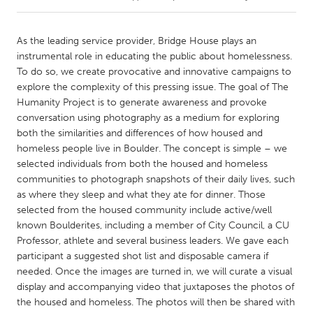
CANADA
As the leading service provider, Bridge House plays an
Amherstburg
Kingston
instrumental role in educating the public about homelessness.
To do so, we create provocative and innovative campaigns to
Kitchener-Waterloo
New Glasgow
explore the complexity of this pressing issue. The goal of The
Newmarket
Ottawa
Humanity Project is to generate awareness and provoke
conversation using photography as a medium for exploring
South Shore
Toronto
both the similarities and differences of how housed and
homeless people live in Boulder. The concept is simple – we
selected individuals from both the housed and homeless
MALAYSIA
communities to photograph snapshots of their daily lives, such
Kuala Lumpur
as where they sleep and what they ate for dinner. Those
selected from the housed community include active/well
known Boulderites, including a member of City Council, a CU
NETHERLANDS
Professor, athlete and several business leaders. We gave each
Leiden
Rotterdam
participant a suggested shot list and disposable camera if
Utrecht
needed. Once the images are turned in, we will curate a visual
display and accompanying video that juxtaposes the photos of
the housed and homeless. The photos will then be shared with