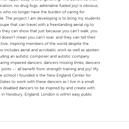
ication, no drug fogs, adrenaline fueled joy) is obvious,
es who no longer have the burden of caring for
le. The project I am developing is to bring my students
pe that can travel with a freestanding aerial rig to
o they can show that just because you can't walk, you
d doesn't mean you can't soar, and they can tell their
X
Baltimore, MD
Boston, MA
tive, inspiring members of the world despite the
 IL
Cleveland, OH
Detroit, MI
 includes aerial and acrobatic work as well as spoken
including an autistic composer and autistic company
own, MA
Gloucester, MA
Hamilton-Wenham,
aring impaired dancers, dancers missing limbs, dancers
les, CA
Miami, FL
New York City, NY
joints -- all benefit from strength training and joy! My
the school I founded is the New England Center for
nneapolis, MN
Oahu, HI
Orlando, FL
States to work with these dancers as I live in a small
h, PA
Portland, OR
Poughkeepsie, NY
 disabled dancers to be inspired by and create with.
in Newbury, England. London is within easy public
nio, TX
San Francisco, CA
San Jose, CA
nd, IN
St. Paul, MN
State College, PA