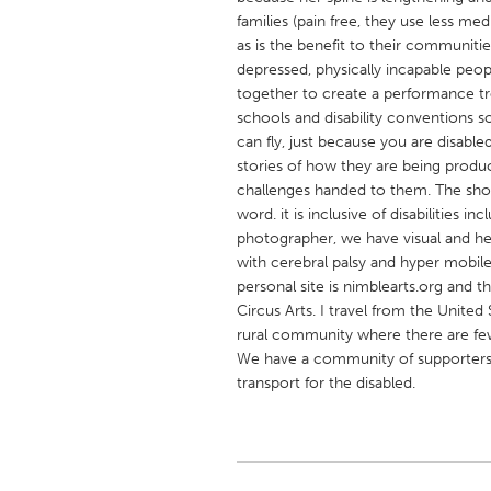
UNITED KINGDOM
families (pain free, they use less med
Glasgow
as is the benefit to their communiti
depressed, physically incapable peop
together to create a performance trou
UNITED STATES
schools and disability conventions s
can fly, just because you are disable
Ann Arbor, MI
Austin, T
stories of how they are being produc
Cass Clay
Chicago,
challenges handed to them. The show
word. it is inclusive of disabilities 
Gainesville, FL
Georget
photographer, we have visual and he
Key West, FL
Los Ange
with cerebral palsy and hyper mobile 
personal site is nimblearts.org and 
Newburyport, MA
North Mi
Circus Arts. I travel from the United 
Philadelphia, PA
Pittsburg
rural community where there are few
We have a community of supporters 
Rockport, MA
San Anto
transport for the disabled.
Seattle, WA
South Be
Westminster, MD