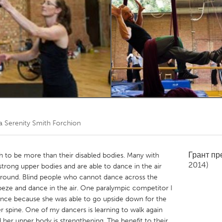
Kitchener-Waterloo
New Glasgow
hore
Toronto
am
Utrecht
та
Serenity Smith Forchion
Грант п
h to be more than their disabled bodies. Many with
2014)
e strong upper bodies and are able to dance in the air
ground. Blind people who cannot dance across the
apeze and dance in the air. One paralympic competitor I
nce because she was able to go upside down for the
er spine. One of my dancers is learning to walk again
 her upper body is strengthening. The benefit to their