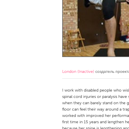
Amherstburg
Kingston
Ottawa
South S
MALAYSIA
Kuala Lumpur
NETHERLANDS
Leiden
Rotterd
London (Inactive)
создатель проек
QATAR
Qatar
I work with disabled people who wis
spinal cord injuries or paralysis hav
when they can barely stand on the 
SINGAPORE
floor can feel their way around a tr
Singapore
worked with improved her performa
first time in 15 years and lengthen h
because her spine is lengthening and