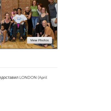
Newmarket
View Photos
редоставил
LONDON
(April