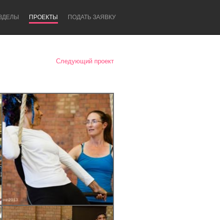
ЗДЕЛЫ
ПРОЕКТЫ
ПОДАТЬ ЗАЯВКУ
Следующий проект
Newcastle