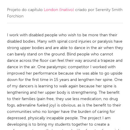
Projeto do capítulo
London (Inativo)
criado por
Serenity Smith
CANADA
Forchion
Amherstburg
Kingston
Kitchener-Waterloo
New Glasgow
I work with disabled people who wish to be more than their
Newmarket
Ottawa
disabled bodies. Many with spinal cord injuries or paralysis have
strong upper bodies and are able to dance in the air when they
South Shore
Toronto
can barely stand on the ground. Blind people who cannot
dance across the floor can feel their way around a trapeze and
dance in the air. One paralympic competitor I worked with
MALAYSIA
improved her performance because she was able to go upside
Kuala Lumpur
down for the first time in 15 years and lengthen her spine. One
of my dancers is learning to walk again because her spine is
lengthening and her upper body is strengthening. The benefit
NETHERLANDS
to their families (pain free, they use less medication, no drug
Leiden
Rotterdam
fogs, adrenaline fueled joy) is obvious, as is the benefit to their
communities who no longer have the burden of caring for
Utrecht
depressed, physically incapable people. The project I am
developing is to bring my students together to create a