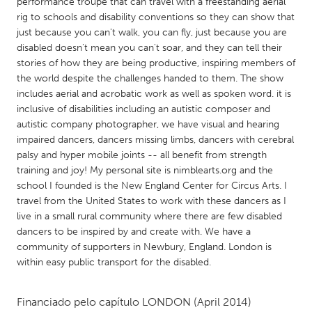
QATAR
performance troupe that can travel with a freestanding aerial
rig to schools and disability conventions so they can show that
Qatar
just because you can't walk, you can fly, just because you are
disabled doesn't mean you can't soar, and they can tell their
stories of how they are being productive, inspiring members of
SINGAPORE
the world despite the challenges handed to them. The show
Singapore
includes aerial and acrobatic work as well as spoken word. it is
inclusive of disabilities including an autistic composer and
autistic company photographer, we have visual and hearing
UNITED KINGDOM
impaired dancers, dancers missing limbs, dancers with cerebral
Glasgow
palsy and hyper mobile joints -- all benefit from strength
training and joy! My personal site is nimblearts.org and the
school I founded is the New England Center for Circus Arts. I
UNITED STATES
travel from the United States to work with these dancers as I
Ann Arbor, MI
Austin, TX
live in a small rural community where there are few disabled
dancers to be inspired by and create with. We have a
Baltimore, MD
Boston, MA
community of supporters in Newbury, England. London is
Burlingame-San Mateo, CA
Cass Clay
within easy public transport for the disabled.
Chicago, IL
Cleveland, OH
Financiado pelo capítulo
LONDON
(April 2014)
Detroit, MI
Durham, NC