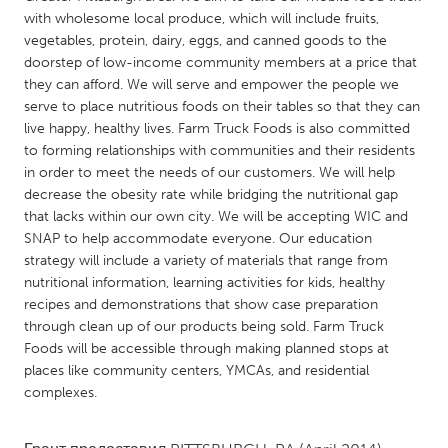
QATAR
with wholesome local produce, which will include fruits,
Qatar
vegetables, protein, dairy, eggs, and canned goods to the
doorstep of low-income community members at a price that
they can afford. We will serve and empower the people we
SINGAPORE
serve to place nutritious foods on their tables so that they can
Singapore
live happy, healthy lives. Farm Truck Foods is also committed
to forming relationships with communities and their residents
in order to meet the needs of our customers. We will help
UNITED KINGDOM
decrease the obesity rate while bridging the nutritional gap
Glasgow
that lacks within our own city. We will be accepting WIC and
SNAP to help accommodate everyone. Our education
strategy will include a variety of materials that range from
UNITED STATES
nutritional information, learning activities for kids, healthy
Ann Arbor, MI
Austin, TX
recipes and demonstrations that show case preparation
through clean up of our products being sold. Farm Truck
Baltimore, MD
Boston, MA
Foods will be accessible through making planned stops at
Burlingame-San Mateo, CA
Cass Clay
places like community centers, YMCAs, and residential
complexes.
Chicago, IL
Cleveland, OH
Detroit, MI
Durham, NC