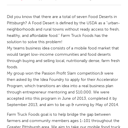
CANADA
Did you know that there are a total of seven Food Deserts in
Amherstburg
Kingston
Pittsburgh? A Food Desert is defined by the USDA as a “urban-
neighborhoods and rural towns without ready access to fresh,
Kitchener-Waterloo
New Glasgow
healthy, and affordable food.” Farm Truck Foods has the
Newmarket
Ottawa
solution to solve this problem!
My teams business idea consists of a mobile food market that
South Shore
Toronto
would target low-income communities and food deserts
through buying and selling local, nutritionally dense, farm fresh
foods.
MALAYSIA
My group won the Passion Profit Slam competition,& were
Kuala Lumpur
then asked by the Idea Foundry to apply for their Accelerator
Program, which transitions an idea into a real business plan
through entrepreneur mentoring and $10,000. We were
NETHERLANDS
accepted into this program in June of 2013, completed it by
Leiden
Rotterdam
September 2013, and aim to be up & running by May of 2014.
Utrecht
Farm Truck Foods goal is to help bridge the gap between
farmers and community members ages 1-101 throughout the
Greater Pittsburgh area. We aim to take our mobile food truck