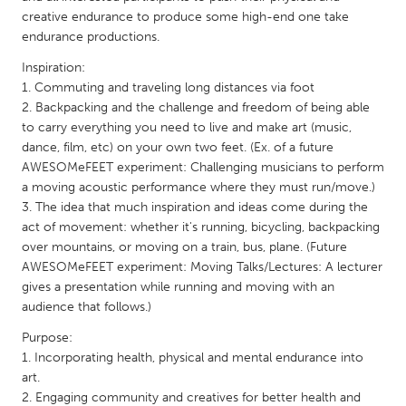
QATAR
creative endurance to produce some high-end one take
Qatar
endurance productions.
Inspiration:
SINGAPORE
1. Commuting and traveling long distances via foot
2. Backpacking and the challenge and freedom of being able
Singapore
to carry everything you need to live and make art (music,
dance, film, etc) on your own two feet. (Ex. of a future
UNITED KINGDOM
AWESOMeFEET experiment: Challenging musicians to perform
a moving acoustic performance where they must run/move.)
Glasgow
3. The idea that much inspiration and ideas come during the
act of movement: whether it's running, bicycling, backpacking
UNITED STATES
over mountains, or moving on a train, bus, plane. (Future
AWESOMeFEET experiment: Moving Talks/Lectures: A lecturer
Ann Arbor, MI
Austin, TX
gives a presentation while running and moving with an
Baltimore, MD
Boston, MA
audience that follows.)
Burlingame-San Mateo, CA
Cass Clay
Purpose:
1. Incorporating health, physical and mental endurance into
Chicago, IL
Cleveland, OH
art.
Detroit, MI
Durham, NC
2. Engaging community and creatives for better health and