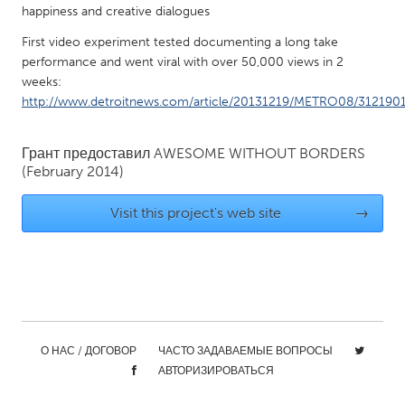
happiness and creative dialogues
Gainesville, FL
Georgetown, MA
First video experiment tested documenting a long take
Gloucester, MA
Hamilton-Wenham, MA
performance and went viral with over 50,000 views in 2
Ipswich, MA
weeks:
Key West, FL
http://www.detroitnews.com/article/20131219/METRO08/312190
Los Angeles, CA
Miami, FL
New York City, NY
Newburgh, NY
Грант предоставил
AWESOME WITHOUT BORDERS
(February 2014)
Newburyport, MA
North Minneapolis, MN
Oahu, HI
Orlando, FL
Visit this project's web site
→
Peekskill, NY
Philadelphia, PA
Pittsburgh, PA
Portland, OR
Poughkeepsie, NY
Rhode Island
Rockport, MA
San Antonio, TX
О НАС / ДОГОВОР
ЧАСТО ЗАДАВАЕМЫЕ ВОПРОСЫ
San Francisco, CA
San Jose, CA
АВТОРИЗИРОВАТЬСЯ
Santa Cruz, CA
Seattle, WA