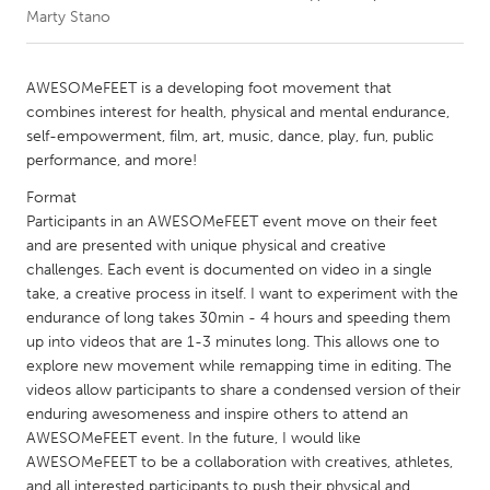
Marty Stano
CANADA
Amherstburg
Kingston
AWESOMeFEET is a developing foot movement that
combines interest for health, physical and mental endurance,
Kitchener-Waterloo
New Glasgow
self-empowerment, film, art, music, dance, play, fun, public
Newmarket
Ottawa
performance, and more!
South Shore
Toronto
Format
Participants in an AWESOMeFEET event move on their feet
and are presented with unique physical and creative
MALAYSIA
challenges. Each event is documented on video in a single
Kuala Lumpur
take, a creative process in itself. I want to experiment with the
endurance of long takes 30min - 4 hours and speeding them
up into videos that are 1-3 minutes long. This allows one to
NETHERLANDS
explore new movement while remapping time in editing. The
Leiden
Rotterdam
videos allow participants to share a condensed version of their
enduring awesomeness and inspire others to attend an
Utrecht
AWESOMeFEET event. In the future, I would like
AWESOMeFEET to be a collaboration with creatives, athletes,
and all interested participants to push their physical and