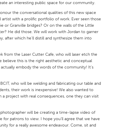
eate an interesting public space for our community.
onour the conversational qualities of this new space
artist with a prolific portfolio of work. Ever seen those
 or Granville bridges? Or on the walls of the Little
tter? He did those. We will work with Jordan to garner
X
Baltimore, MD
Boston, MA
 after which he'll distill and synthesize them into
 IL
Cleveland, OH
Detroit, MI
ek from the Laser Cutter Cafe, who will laser etch the
own, MA
Gloucester, MA
Hamilton-Wenham,
believe this is the right aesthetic and conceptual
l actually embody the words of the community! It's
les, CA
Miami, FL
New York City, NY
nneapolis, MN
Oahu, HI
Orlando, FL
CIT, who will be welding and fabricating our table and
h, PA
Portland, OR
Poughkeepsie, NY
dents, their work is inexpensive! We also wanted to
 a project with real consequences, one they can visit
nio, TX
San Francisco, CA
San Jose, CA
nd, IN
St. Paul, MN
State College, PA
 a photographer will be creating a time-lapse video of
fe for patrons to view. I hope you'll agree that we have
unity for a really awesome endeavour. Come, sit and