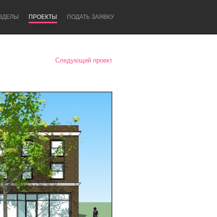
ЗДЕЛЫ
ПРОЕКТЫ
ПОДАТЬ ЗАЯВКУ
Следующий проект
Newcastle