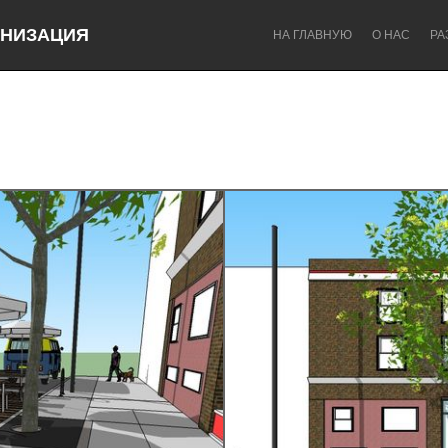
НИЗАЦИЯ
НА ГЛАВНУЮ
О НАС
РА
Dragon Dreaming
On the Water
Lake Mac
Lower Hunter