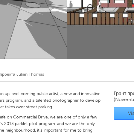
Kitchener-Waterloo
New Glasgow
hore
Toronto
am
Utrecht
 проекта
Julien Thomas
Грант п
 an up-and-coming public artist, a new and innovative
(Novembe
kers program, and a talented photographer to develop
at takes over street parking.
Vis
Cafe on Commercial Drive, we are one of only a few
's 2013 parklet pilot program, and we are the only
the neighbourhood, it's important for me to bring