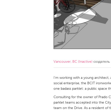
Amherstburg
Kingston
Ottawa
South S
MALAYSIA
Kuala Lumpur
NETHERLANDS
Leiden
Rotterd
Vancouver, BC (Inactive)
создатель
QATAR
Qatar
I'm working with a young architect,
social enterprise, the BCIT ironwor
one badass parklet: a public space th
SINGAPORE
Consulting for the owner of Prado 
Singapore
parklet teams accepted into the City
team on the Drive. As a resident of 