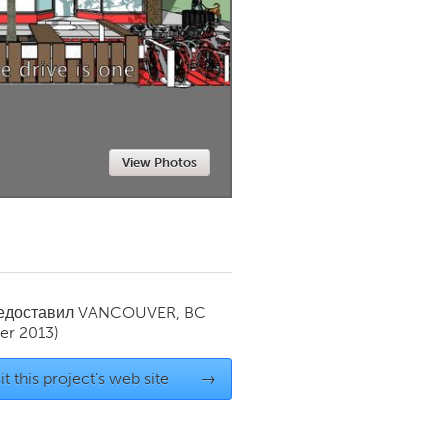
Newmarket
View Photos
редоставил
VANCOUVER, BC
r 2013)
it this project's web site
→