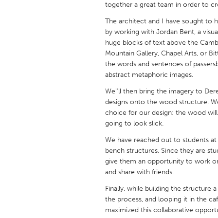
together a great team in order to cr
UNITED KINGDOM
Glasgow
The architect and I have sought to h
by working with Jordan Bent, a visual 
huge blocks of text above the Cambie
UNITED STATES
Mountain Gallery, Chapel Arts, or Bi
Ann Arbor, MI
Austin, T
the words and sentences of passersby,
abstract metaphoric images.
Cass Clay
Chicago,
We''ll then bring the imagery to Der
Gainesville, FL
Georget
designs onto the wood structure. We 
choice for our design: the wood wil
Key West, FL
Los Ange
going to look slick.
Newburyport, MA
North Mi
We have reached out to students at B
Philadelphia, PA
Pittsburg
bench structures. Since they are stu
give them an opportunity to work on
Rockport, MA
San Anto
and share with friends.
Seattle, WA
South Be
Finally, while building the structure
Westminster, MD
the process, and looping it in the ca
maximized this collaborative opport