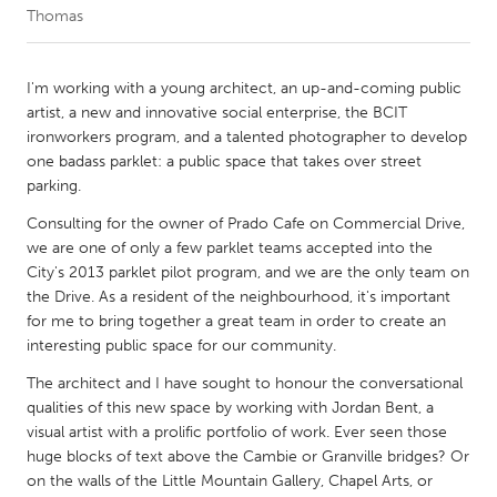
Thomas
CANADA
Amherstburg
Kingston
I'm working with a young architect, an up-and-coming public
artist, a new and innovative social enterprise, the BCIT
Kitchener-Waterloo
New Glasgow
ironworkers program, and a talented photographer to develop
Newmarket
Ottawa
one badass parklet: a public space that takes over street
parking.
South Shore
Toronto
Consulting for the owner of Prado Cafe on Commercial Drive,
we are one of only a few parklet teams accepted into the
MALAYSIA
City's 2013 parklet pilot program, and we are the only team on
Kuala Lumpur
the Drive. As a resident of the neighbourhood, it's important
for me to bring together a great team in order to create an
interesting public space for our community.
NETHERLANDS
The architect and I have sought to honour the conversational
Leiden
Rotterdam
qualities of this new space by working with Jordan Bent, a
Utrecht
visual artist with a prolific portfolio of work. Ever seen those
huge blocks of text above the Cambie or Granville bridges? Or
on the walls of the Little Mountain Gallery, Chapel Arts, or