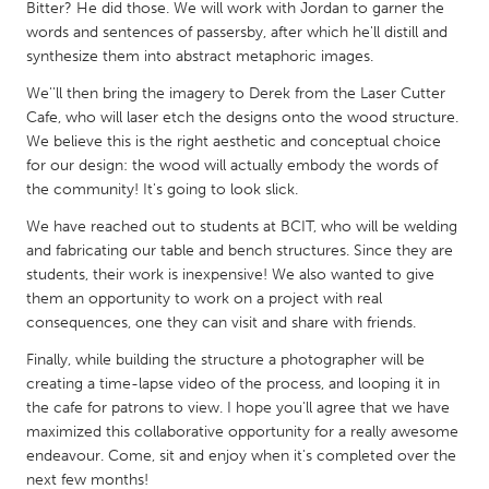
QATAR
Bitter? He did those. We will work with Jordan to garner the
words and sentences of passersby, after which he'll distill and
Qatar
synthesize them into abstract metaphoric images.
We''ll then bring the imagery to Derek from the Laser Cutter
SINGAPORE
Cafe, who will laser etch the designs onto the wood structure.
Singapore
We believe this is the right aesthetic and conceptual choice
for our design: the wood will actually embody the words of
the community! It's going to look slick.
UNITED KINGDOM
We have reached out to students at BCIT, who will be welding
Glasgow
and fabricating our table and bench structures. Since they are
students, their work is inexpensive! We also wanted to give
UNITED STATES
them an opportunity to work on a project with real
consequences, one they can visit and share with friends.
Ann Arbor, MI
Austin, TX
Finally, while building the structure a photographer will be
Baltimore, MD
Boston, MA
creating a time-lapse video of the process, and looping it in
Burlingame-San Mateo, CA
Cass Clay
the cafe for patrons to view. I hope you'll agree that we have
maximized this collaborative opportunity for a really awesome
Chicago, IL
Cleveland, OH
endeavour. Come, sit and enjoy when it's completed over the
Detroit, MI
Durham, NC
next few months!