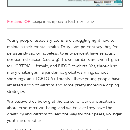
CANADA
Amherstburg
Kingston
Portland, OR
создатель проекта
Kathleen Lane
Kitchener-Waterloo
New Glasgow
Young people, especially teens, are struggling right now to
Newmarket
Ottawa
maintain their mental health. Forty-two percent say they feel
South Shore
Toronto
persistently sad or hopeless; twenty percent have seriously
considered suicide (cdc.org). These numbers are even higher
for LGBTQIA+, female, and BIPOC students. Yet, through so
MALAYSIA
many challenges—a pandemic, global warming, school
Kuala Lumpur
shootings, anti-LGBTQIA+ threats—these young people have
amassed a ton of wisdom and some pretty incredible coping
strategies.
NETHERLANDS
We believe they belong at the center of our conversations
Leiden
Rotterdam
about emotional wellbeing, and we believe they have the
Utrecht
creativity and wisdom to lead the way for their peers, younger
youth, and all of us.