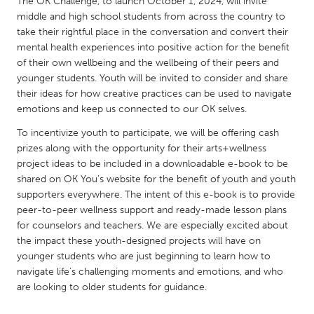
QATAR
The OK Challenge, to launch October 1, 2024, will invite
middle and high school students from across the country to
Qatar
take their rightful place in the conversation and convert their
mental health experiences into positive action for the benefit
of their own wellbeing and the wellbeing of their peers and
SINGAPORE
younger students. Youth will be invited to consider and share
Singapore
their ideas for how creative practices can be used to navigate
emotions and keep us connected to our OK selves.
UNITED KINGDOM
To incentivize youth to participate, we will be offering cash
Glasgow
prizes along with the opportunity for their arts+wellness
project ideas to be included in a downloadable e-book to be
shared on OK You’s website for the benefit of youth and youth
UNITED STATES
supporters everywhere. The intent of this e-book is to provide
peer-to-peer wellness support and ready-made lesson plans
Ann Arbor, MI
Austin, TX
for counselors and teachers. We are especially excited about
Baltimore, MD
Boston, MA
the impact these youth-designed projects will have on
younger students who are just beginning to learn how to
Burlingame-San Mateo, CA
Cass Clay
navigate life’s challenging moments and emotions, and who
Chicago, IL
Cleveland, OH
are looking to older students for guidance.
Detroit, MI
Durham, NC