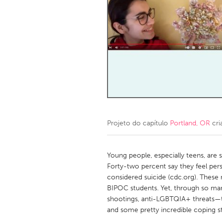
Amherstburg
Kingston
Ottawa
South S
MALAYSIA
Kuala Lumpur
NETHERLANDS
Leiden
Rotterd
Projeto do capítulo
Portland, OR
cri
QATAR
Qatar
Young people, especially teens, are s
Forty-two percent say they feel pers
considered suicide (cdc.org). Thes
SINGAPORE
BIPOC students. Yet, through so ma
Singapore
shootings, anti-LGBTQIA+ threats—
and some pretty incredible coping st