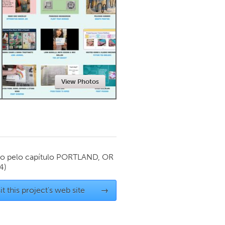
Newmarket
View Photos
o pelo capítulo
PORTLAND, OR
4)
it this project's web site
→