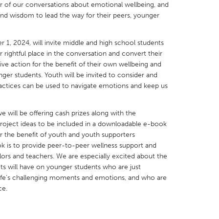
r of our conversations about emotional wellbeing, and
and wisdom to lead the way for their peers, younger
1, 2024, will invite middle and high school students
 rightful place in the conversation and convert their
X
Baltimore, MD
Boston, MA
ive action for the benefit of their own wellbeing and
nger students. Youth will be invited to consider and
 IL
Cleveland, OH
Detroit, MI
practices can be used to navigate emotions and keep us
own, MA
Gloucester, MA
Hamilton-Wenham,
we will be offering cash prizes along with the
les, CA
Miami, FL
New York City, NY
project ideas to be included in a downloadable e-book
nneapolis, MN
Oahu, HI
Orlando, FL
r the benefit of youth and youth supporters
ok is to provide peer-to-peer wellness support and
h, PA
Portland, OR
Poughkeepsie, NY
ors and teachers. We are especially excited about the
nio, TX
San Francisco, CA
San Jose, CA
s will have on younger students who are just
life’s challenging moments and emotions, and who are
nd, IN
St. Paul, MN
State College, PA
ce.