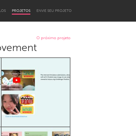
LOS
PROJETOS
ENVIE SEU PROJETO
O próximo projeto
movement
Newcastle