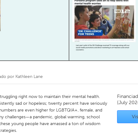
Kitchener-Waterloo
New Glasgow
hore
Toronto
am
Utrecht
ado por
Kathleen Lane
Financiad
truggling right now to maintain their mental health.
(July 202
istently sad or hopeless; twenty percent have seriously
e numbers are even higher for LGBTQIA+, female, and
Vis
ny challenges—a pandemic, global warming, school
these young people have amassed a ton of wisdom
rategies.