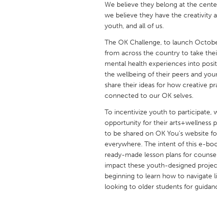
We believe they belong at the cente
UNITED KINGDOM
we believe they have the creativity 
Glasgow
youth, and all of us.
The OK Challenge, to launch October 
UNITED STATES
from across the country to take their
Ann Arbor, MI
Austin, T
mental health experiences into posit
the wellbeing of their peers and you
Cass Clay
Chicago,
share their ideas for how creative 
connected to our OK selves.
Gainesville, FL
Georget
To incentivize youth to participate, 
Key West, FL
Los Ange
opportunity for their arts+wellness 
Newburyport, MA
North Mi
to be shared on OK You’s website fo
everywhere. The intent of this e-bo
Philadelphia, PA
Pittsburg
ready-made lesson plans for counsel
Rockport, MA
San Anto
impact these youth-designed project
beginning to learn how to navigate 
Seattle, WA
South Be
looking to older students for guidan
Westminster, MD