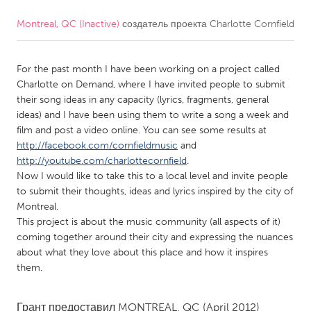
Montreal, QC (Inactive)
создатель проекта
Charlotte Cornfield
CANADA
Amherstburg
Kingston
For the past month I have been working on a project called
Kitchener-Waterloo
New Glasgow
Charlotte on Demand, where I have invited people to submit
Newmarket
Ottawa
their song ideas in any capacity (lyrics, fragments, general
ideas) and I have been using them to write a song a week and
South Shore
Toronto
film and post a video online. You can see some results at
http://facebook.com/cornfieldmusic
and
http://youtube.com/charlottecornfield
.
MALAYSIA
Now I would like to take this to a local level and invite people
Kuala Lumpur
to submit their thoughts, ideas and lyrics inspired by the city of
Montreal.
This project is about the music community (all aspects of it)
NETHERLANDS
coming together around their city and expressing the nuances
Leiden
Rotterdam
about what they love about this place and how it inspires
them.
Utrecht
Грант предоставил
MONTREAL, QC
(April 2012)