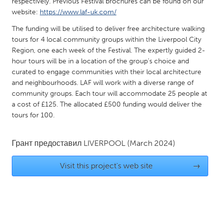
QATAR
respectively. Previous Festival brochures can be found on our
website:
https://www.laf-uk.com/
Qatar
The funding will be utilised to deliver free architecture walking
tours for 4 local community groups within the Liverpool City
SINGAPORE
Region, one each week of the Festival. The expertly guided 2-
Singapore
hour tours will be in a location of the group’s choice and
curated to engage communities with their local architecture
and neighbourhoods. LAF will work with a diverse range of
UNITED KINGDOM
community groups. Each tour will accommodate 25 people at
Glasgow
a cost of £125. The allocated £500 funding would deliver the
tours for 100.
UNITED STATES
Грант предоставил
LIVERPOOL
(March 2024)
Ann Arbor, MI
Austin, TX
Baltimore, MD
Boston, MA
Visit this project's web site
→
Burlingame-San Mateo, CA
Cass Clay
Chicago, IL
Cleveland, OH
Detroit, MI
Durham, NC