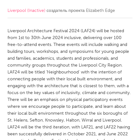
Liverpool (Inactive)
создатель проекта
Elizabeth Edge
CANADA
Amherstburg
Kingston
Liverpool Architecture Festival 2024 (LAF24) will be hosted
Kitchener-Waterloo
New Glasgow
from 1st to 30th June 2024 inclusive, delivering over 100
Newmarket
Ottawa
free-to-attend events. These events will include walking and
building tours, workshops, and symposiums for young people
South Shore
Toronto
and families, academics, students and professionals, and
community groups throughout the Liverpool City Region.
LAF24 will be titled 'Neighbourhood' with the intention of
MALAYSIA
connecting people with their local built environment, and
Kuala Lumpur
engaging with the architecture that is closest to them, with a
focus on the key values of inclusivity, climate and community.
There will be an emphasis on physical participatory events
NETHERLANDS
where we encourage people to participate, and learn about
Leiden
Rotterdam
their local built environment throughout the six boroughs of
St. Helens, Sefton, Knowsley, Halton, Wirral and Liverpool.
Utrecht
LAF24 will be the third iteration, with LAF21, and LAF22 having
been successfully delivered in October 2021, and June 2022