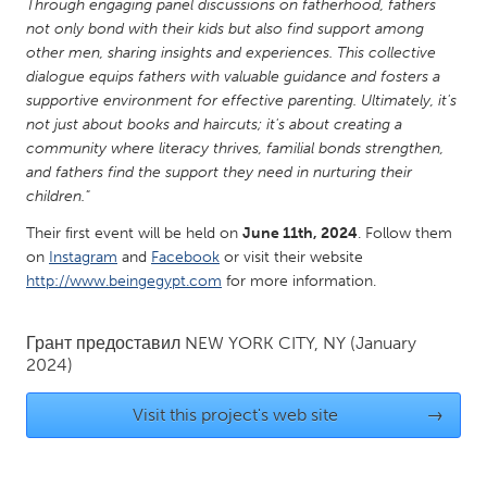
QATAR
Through engaging panel discussions on fatherhood, fathers
not only bond with their kids but also find support among
Qatar
other men, sharing insights and experiences. This collective
dialogue equips fathers with valuable guidance and fosters a
SINGAPORE
supportive environment for effective parenting. Ultimately, it's
not just about books and haircuts; it's about creating a
Singapore
community where literacy thrives, familial bonds strengthen,
and fathers find the support they need in nurturing their
children."
UNITED KINGDOM
Glasgow
Their first event will be held on
June 11th, 2024
. Follow them
on
Instagram
and
Facebook
or visit their website
http://www.beingegypt.com
for more information.
UNITED STATES
Ann Arbor, MI
Austin, TX
Грант предоставил
NEW YORK CITY, NY
(January
Baltimore, MD
2024)
Boston, MA
Burlingame-San Mateo, CA
Cass Clay
Visit this project's web site
→
Chicago, IL
Cleveland, OH
Detroit, MI
Durham, NC