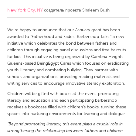
New York City, NY
создатель проекта
Shaleem Bush
CANADA
Amherstburg
Kingston
We're happy to announce that our January grant has been
Kitchener-Waterloo
New Glasgow
awarded to "Fatherhood and Fades: Barbershop Talks," a new
Newmarket
Ottawa
initiative which celebrates the bond between fathers and
children through engaging panel discussions and free haircuts
South Shore
Toronto
for kids. This initiative is being organized by Cambria Heights,
Queens-based BeingEgypt Cares which focuses on eradicating
youth illiteracy and combating bullying. They partner with
MALAYSIA
schools and organizations, providing reading materials and
Kuala Lumpur
writing services to encourage innovative literacy exploration.
Children will be gifted with books at the event, promoting
NETHERLANDS
literacy and education and each participating barbershop
receives a bookcase filled with children's books, turning these
Leiden
Rotterdam
spaces into nurturing environments for learning and dialogue.
Utrecht
"Beyond promoting literacy, this event plays a crucial role in
strengthening the relationship between fathers and children.