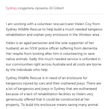
Sydney
создатель проекта
Jill Gilbert
CANADA
Amherstburg
Kingston
I am working with a volunteer rescuer/carer Helen Coy from
Kitchener-Waterloo
New Glasgow
Sydney Wildlife Rescue to help build a much needed kangaroo
Newmarket
Ottawa
rehabilitation and orphan joey enclosure in the Windsor area.
South Shore
Toronto
Helen is an aged pensioner and the sole supporter of her
husband, an ex NSW police officer suffering from dementia.
Her respite from looking after him is volunteering to save
MALAYSIA
native animals. Sadly this much needed service is unfunded in
Kuala Lumpur
our communities right across Australia and all costs are borne
by the individuals who help.
Sydney Wildlife Rescue is in need of an enclosure for
NETHERLANDS
kangaroos injured by cars and their orphaned joeys. There are
Leiden
Rotterdam
a lot of kangaroos and joeys in Sydney that are euthanased
because of a lack of rehabilitation facilities so Helen very
Utrecht
generously offered that it could be constructed at her
property. To build this enclosure means saving many animal