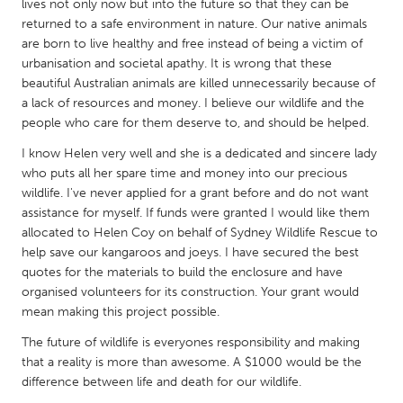
QATAR
lives not only now but into the future so that they can be
returned to a safe environment in nature. Our native animals
Qatar
are born to live healthy and free instead of being a victim of
urbanisation and societal apathy. It is wrong that these
SINGAPORE
beautiful Australian animals are killed unnecessarily because of
a lack of resources and money. I believe our wildlife and the
Singapore
people who care for them deserve to, and should be helped.
I know Helen very well and she is a dedicated and sincere lady
UNITED KINGDOM
who puts all her spare time and money into our precious
Glasgow
wildlife. I've never applied for a grant before and do not want
assistance for myself. If funds were granted I would like them
allocated to Helen Coy on behalf of Sydney Wildlife Rescue to
UNITED STATES
help save our kangaroos and joeys. I have secured the best
Ann Arbor, MI
Austin, TX
quotes for the materials to build the enclosure and have
organised volunteers for its construction. Your grant would
Baltimore, MD
Boston, MA
mean making this project possible.
Burlingame-San Mateo, CA
Cass Clay
The future of wildlife is everyones responsibility and making
Chicago, IL
that a reality is more than awesome. A $1000 would be the
Cleveland, OH
difference between life and death for our wildlife.
Detroit, MI
Durham, NC