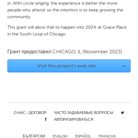
QATAR
in. With circle singing, the experience is better the more
Qatar
people who attend, so the intention is to keep growing the
community.
This grant will allow that to happen into 2024, at Grace Place
SINGAPORE
in the South Loop of Chicago
Singapore
Грант предоставил
CHICAGO, IL
(November 2023)
UNITED KINGDOM
Glasgow
Visit this project's web site
→
UNITED STATES
Ann Arbor, MI
Austin, TX
Baltimore, MD
Boston, MA
О НАС / ДОГОВОР
ЧАСТО ЗАДАВАЕМЫЕ ВОПРОСЫ
Burlingame-San Mateo, CA
Cass Clay
АВТОРИЗИРОВАТЬСЯ
Chicago, IL
Cleveland, OH
Detroit, MI
Durham, NC
БЪЛГАРСКИ
ENGLISH
ESPAÑOL
FRANÇAIS