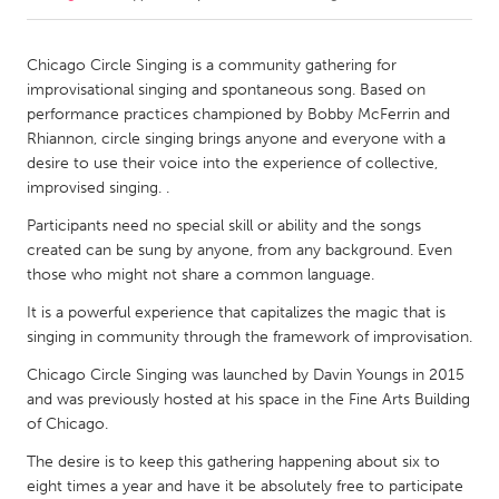
CANADA
Chicago Circle Singing is a community gathering for
Amherstburg
Kingston
improvisational singing and spontaneous song. Based on
performance practices championed by Bobby McFerrin and
Kitchener-Waterloo
New Glasgow
Rhiannon, circle singing brings anyone and everyone with a
Newmarket
Ottawa
desire to use their voice into the experience of collective,
improvised singing. .
South Shore
Toronto
Participants need no special skill or ability and the songs
created can be sung by anyone, from any background. Even
MALAYSIA
those who might not share a common language.
Kuala Lumpur
It is a powerful experience that capitalizes the magic that is
singing in community through the framework of improvisation.
NETHERLANDS
Chicago Circle Singing was launched by Davin Youngs in 2015
Leiden
Rotterdam
and was previously hosted at his space in the Fine Arts Building
of Chicago.
Utrecht
The desire is to keep this gathering happening about six to
eight times a year and have it be absolutely free to participate