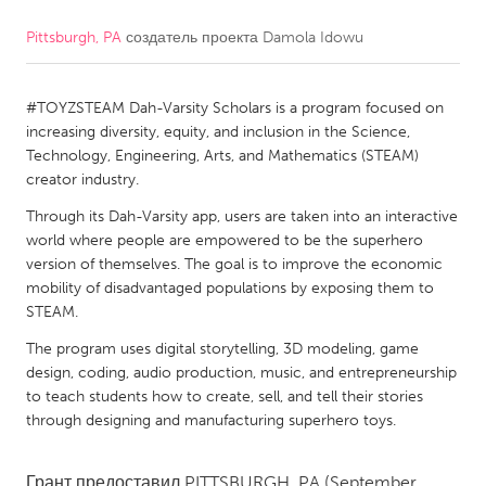
Pittsburgh, PA
создатель проекта
Damola Idowu
CANADA
Amherstburg
Kingston
#TOYZSTEAM Dah-Varsity Scholars is a program focused on
Kitchener-Waterloo
New Glasgow
increasing diversity, equity, and inclusion in the Science,
Newmarket
Ottawa
Technology, Engineering, Arts, and Mathematics (STEAM)
creator industry.
South Shore
Toronto
Through its Dah-Varsity app, users are taken into an interactive
world where people are empowered to be the superhero
MALAYSIA
version of themselves. The goal is to improve the economic
Kuala Lumpur
mobility of disadvantaged populations by exposing them to
STEAM.
The program uses digital storytelling, 3D modeling, game
NETHERLANDS
design, coding, audio production, music, and entrepreneurship
Leiden
Rotterdam
to teach students how to create, sell, and tell their stories
through designing and manufacturing superhero toys.
Utrecht
Грант предоставил
PITTSBURGH, PA
(September